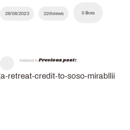
0
likes
28/08/2023
226
views
Previous post:
Published in
a-retreat-credit-to-soso-mirabllii