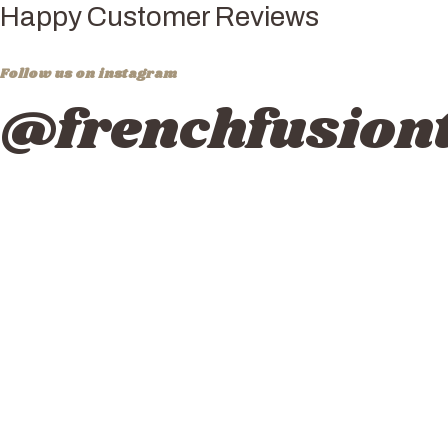
Happy Customer Reviews
Follow us on instagram
@frenchfusiont