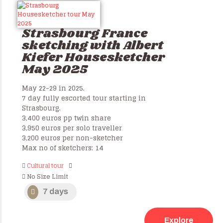
Strasbourg France
sketching with Albert
Kiefer Housesketcher
May 2025
May 22-29 in 2025.
7 day fully escorted tour starting in
Strasbourg.
3,400 euros pp twin share
3,950 euros per solo traveller
3,200 euros per non-sketcher
Max no of sketchers: 14
Cultural tour
No Size Limit
7 days
Explore