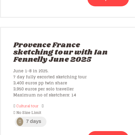
Provence France
sketching tour with Ian
Fennelly June 2025
June 1-8 in 2025.
7 day fully escorted sketching tour
3,400 euros pp twin share
3,950 euros per solo traveller
Maximum no of sketchers: 14
Cultural tour
No Size Limit
7 days