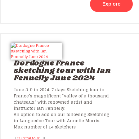
Explore
Dordogne France
sketching tour with Ian
Fennelly June 2024
June 3-9 in 2024. 7 days Sketching tour in
France’s magnificent “valley of a thousand
chateaux” with renowned artist and
instructor Ian Fennelly.
An option to add on our following Sketching
in Languedoc Tour with Annette Morris.
Max number of 14 sketchers.
Cultural tour