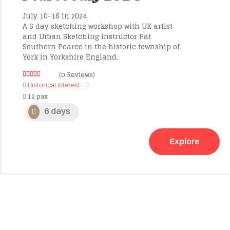
July 10-16 in 2024
A 6 day sketching workshop with UK artist
and Urban Sketching instructor Pat
Southern Pearce in the historic township of
York in Yorkshire England.
(0 Reviews)
0
5
Historical interest
o
12 pax
u
t
o
6 days
f
Explore