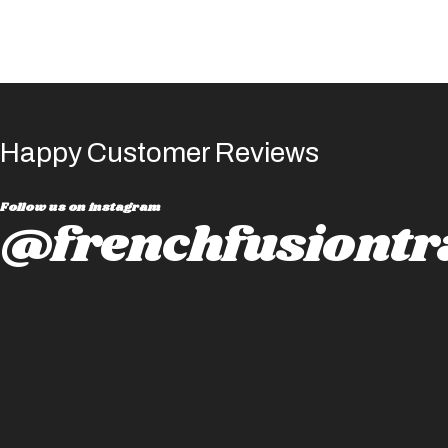
Happy Customer Reviews
Follow us on instagram
@frenchfusiontr