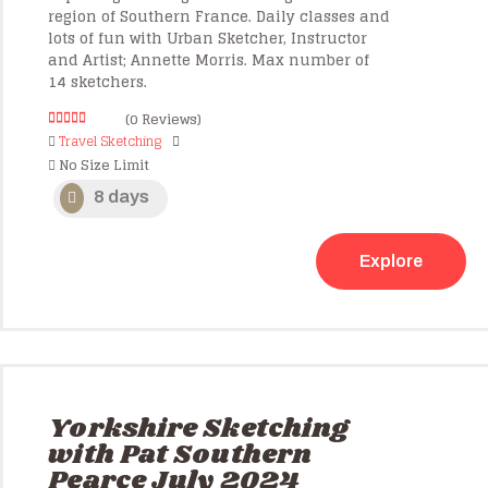
region of Southern France. Daily classes and
lots of fun with Urban Sketcher, Instructor
and Artist; Annette Morris. Max number of
14 sketchers.
(0 Reviews)
0
5
Travel Sketching
o
No Size Limit
u
t
o
8 days
f
Explore
Yorkshire Sketching
with Pat Southern
Pearce July 2024