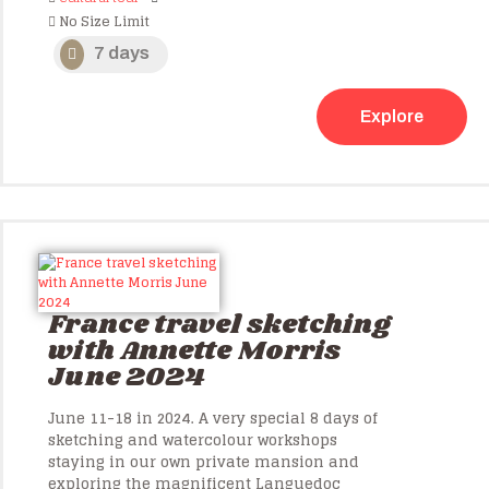
No Size Limit
7 days
Explore
France travel sketching
with Annette Morris
June 2024
June 11-18 in 2024. A very special 8 days of
sketching and watercolour workshops
staying in our own private mansion and
exploring the magnificent Languedoc