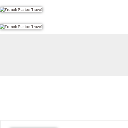
HOME
ALL TOURS
EMAIL US
HOW TO BOOK
LUXURY VILLA RENTALS
ABOUT US