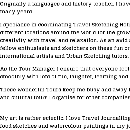
Originally a languages and history teacher, I hav
many years.
I specialise in coordinating Travel Sketching Ho
different locations around the world for the gr
creativity with travel and relaxation. As an avi
fellow enthusiasts and sketchers on these fun 
international artists and Urban Sketching tutors.
As the Tour Manager I ensure that everyone feels
smoothly with lots of fun, laughter, learning and 
These wonderful Tours keep me busy and away fr
and cultural tours I organise for other companies
My art is rather eclectic. I love Travel Journalling
food sketches and watercolour paintings in my j