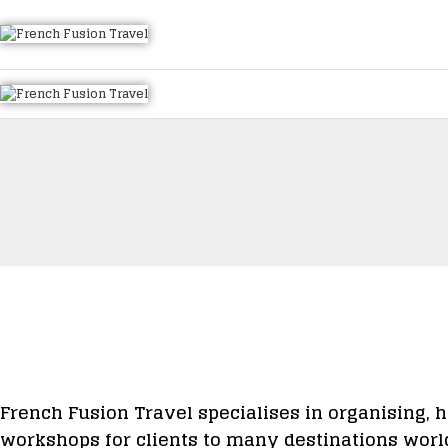
HOME
ALL TOURS
EMAIL US
HOW TO BOOK
LUXURY VILLA RENTALS
ABOUT US
French Fusion Travel specialises in organising, h
workshops for clients to many destinations worl