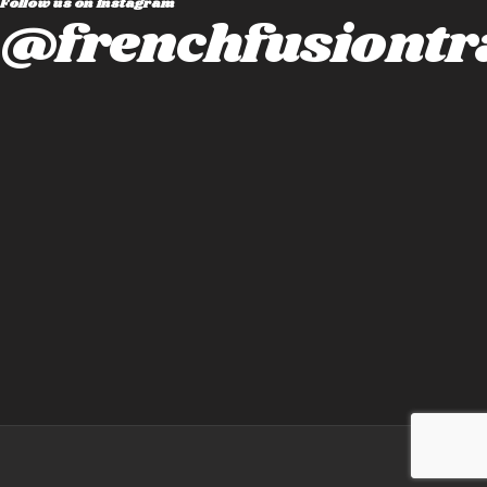
Follow us on instagram
@frenchfusiontr