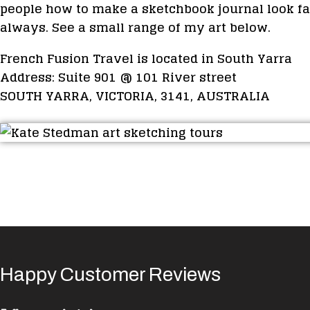
people how to make a sketchbook journal look fa
always. See a small range of my art below.
French Fusion Travel is located in South Yarra
Address: Suite 901 @ 101 River street
SOUTH YARRA, VICTORIA, 3141, AUSTRALIA
Happy Customer Reviews