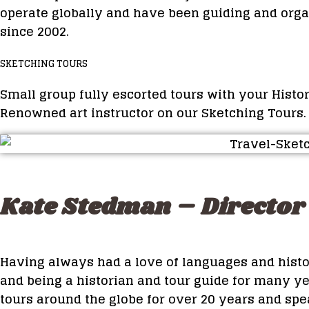
operate globally and have been guiding and orga
since 2002.
SKETCHING TOURS
Small group fully escorted tours with your Histo
Renowned art instructor on our Sketching Tours.
Kate Stedman – Director 
Having always had a love of languages and hist
and being a historian and tour guide for many ye
tours around the globe for over 20 years and spea