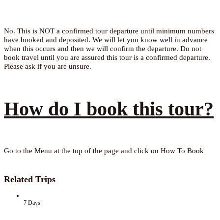
No. This is NOT a confirmed tour departure until minimum numbers
have booked and deposited. We will let you know well in advance
when this occurs and then we will confirm the departure. Do not
book travel until you are assured this tour is a confirmed departure.
Please ask if you are unsure.
How do I book this tour?
Go to the Menu at the top of the page and click on How To Book
Related Trips
7 Days