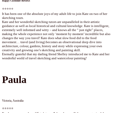
Happy Customer Reviews
⭐⭐⭐⭐⭐
It has been one of the absolute joys of my adult life to join Kate on two of her
sketching tours.
Kate and her wonderful sketching tutors are unparalleled in their artistic
guidance as well as local historical and cultural knowledge. Kate is intelligent,
extremely well informed and witty – and knows all the “ just right” places,
making the whole experience not only ‘moment by moment’ incredible but also
changes the way you travel! Kate does what slow food did to the food
movement… travel (and living) becomes an observational deep dive into
architecture, colour, gardens, history and story while expressing your own
creativity and growing one’s sketching and painting skill.
Eternally grateful that my darling friend Shelley introduced me to Kate and her
wonderful world of travel sketching and watercolour painting!
Paula
Victoria, Australia
⭐⭐⭐⭐⭐