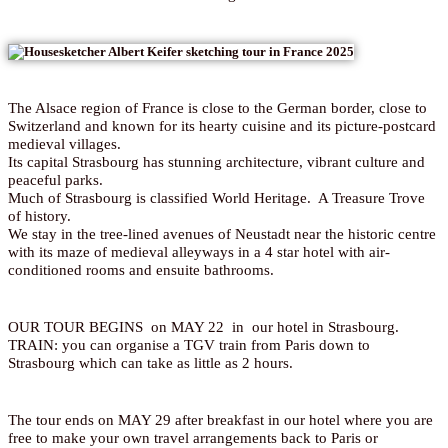
The Alsace region of France is close to the German border, close to
Switzerland and known for its hearty cuisine and its picture-postcard
medieval villages.
Its capital Strasbourg has stunning architecture, vibrant culture and
peaceful parks.
Much of Strasbourg is classified World Heritage. A Treasure Trove
of history.
We stay in the tree-lined avenues of Neustadt near the historic centre
with its maze of medieval alleyways in a 4 star hotel with air-
conditioned rooms and ensuite bathrooms.
OUR TOUR BEGINS on MAY 22 in our hotel in Strasbourg.
TRAIN: you can organise a TGV train from Paris down to
Strasbourg which can take as little as 2 hours.
The tour ends on MAY 29 after breakfast in our hotel where you are
free to make your own travel arrangements back to Paris or