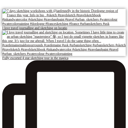
I love travel journalling and sketching on locatio
Fully escorted 4 star sketching tour in the magica