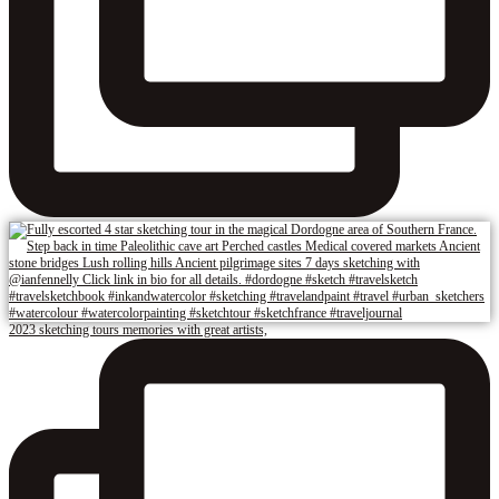
2023 sketching tours memories with great artists,