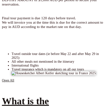
reservation.
Final tour payment is due 120 days before travel.
We will invoice you at the time this is due for the correct amount to
pay in AUD according to the market rate on that day.
Travel outside tour dates (ie before May 22 and after May 29 in
2025)
All other meals not mentioned in the itinerary
International flights
Travel insurance which is mandatory on all our tours
Open All
What is the