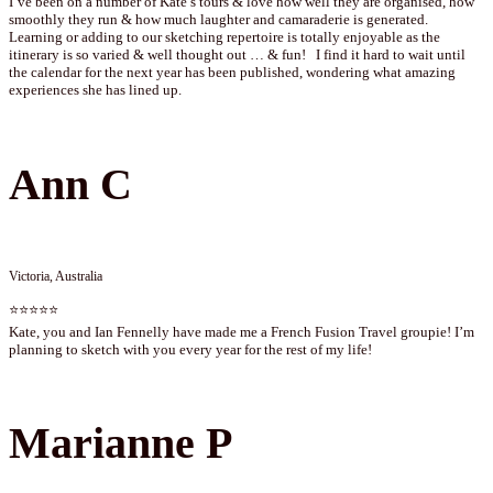
I’ve been on a number of Kate’s tours & love how well they are organised, how
smoothly they run & how much laughter and camaraderie is generated.
Learning or adding to our sketching repertoire is totally enjoyable as the
itinerary is so varied & well thought out … & fun! I find it hard to wait until
the calendar for the next year has been published, wondering what amazing
experiences she has lined up.
Ann C
Victoria, Australia
⭐⭐⭐⭐⭐
Kate, you and Ian Fennelly have made me a French Fusion Travel groupie! I’m
planning to sketch with you every year for the rest of my life!
Marianne P