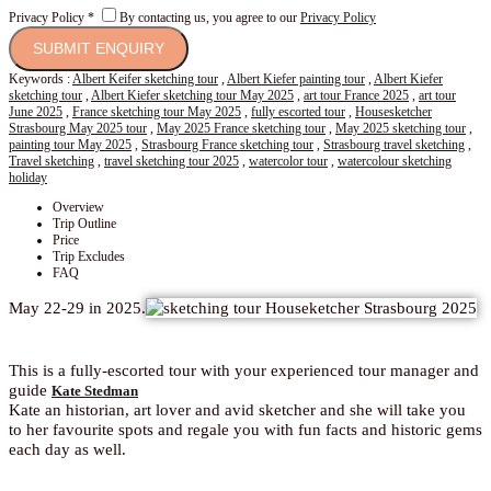
Privacy Policy
*
By contacting us, you agree to our
Privacy Policy
Keywords :
Albert Keifer sketching tour
,
Albert Kiefer painting tour
,
Albert Kiefer
sketching tour
,
Albert Kiefer sketching tour May 2025
,
art tour France 2025
,
art tour
June 2025
,
France sketching tour May 2025
,
fully escorted tour
,
Housesketcher
Strasbourg May 2025 tour
,
May 2025 France sketching tour
,
May 2025 sketching tour
,
painting tour May 2025
,
Strasbourg France sketching tour
,
Strasbourg travel sketching
,
Travel sketching
,
travel sketching tour 2025
,
watercolor tour
,
watercolour sketching
holiday
Overview
Trip Outline
Price
Trip Excludes
FAQ
May 22-29 in 2025.
This is a fully-escorted tour with your experienced tour manager and
guide
Kate Stedman
Kate an historian, art lover and avid sketcher and she will take you
to her favourite spots and regale you with fun facts and historic gems
each day as well.