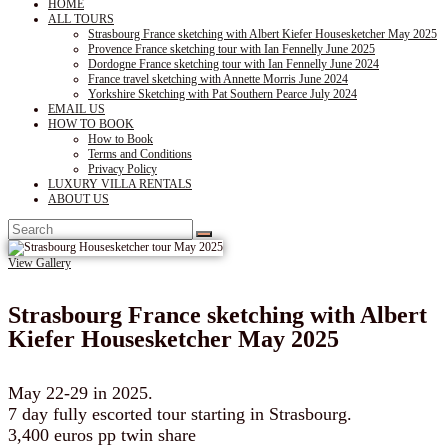
HOME
ALL TOURS
Strasbourg France sketching with Albert Kiefer Housesketcher May 2025
Provence France sketching tour with Ian Fennelly June 2025
Dordogne France sketching tour with Ian Fennelly June 2024
France travel sketching with Annette Morris June 2024
Yorkshire Sketching with Pat Southern Pearce July 2024
EMAIL US
HOW TO BOOK
How to Book
Terms and Conditions
Privacy Policy
LUXURY VILLA RENTALS
ABOUT US
View Gallery
Strasbourg France sketching with Albert
Kiefer Housesketcher May 2025
May 22-29 in 2025.
7 day fully escorted tour starting in Strasbourg.
3,400 euros pp twin share