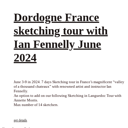
Dordogne France
sketching tour with
Ian Fennelly June
2024
June 3-9 in 2024. 7 days Sketching tour in France’s magnificent “valley
of a thousand chateaux” with renowned artist and instructor Ian
Fennelly.
An option to add on our following Sketching in Languedoc Tour with
Annette Morris.
Max number of 14 sketchers.
get details