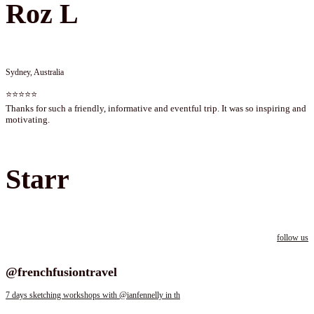
Roz L
Sydney, Australia
⭐⭐⭐⭐⭐
Thanks for such a friendly, informative and eventful trip. It was so inspiring and
motivating.
Starr
follow us
Follow us on instagram
@frenchfusiontravel
7 days sketching workshops with @ianfennelly in th