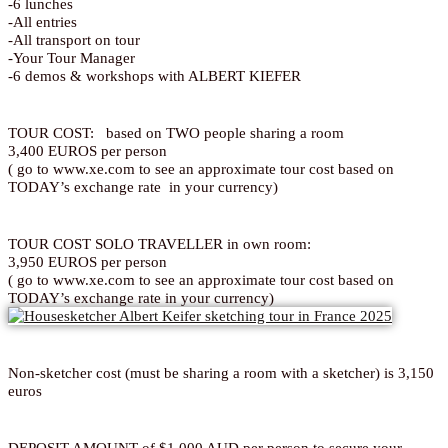
-6 lunches
-All entries
-All transport on tour
-Your Tour Manager
-6 demos & workshops with ALBERT KIEFER
TOUR COST: based on TWO people sharing a room
3,400 EUROS per person
( go to www.xe.com to see an approximate tour cost based on
TODAY’s exchange rate in your currency)
TOUR COST SOLO TRAVELLER in own room:
3,950 EUROS per person
( go to www.xe.com to see an approximate tour cost based on
TODAY’s exchange rate in your currency)
Non-sketcher cost (must be sharing a room with a sketcher) is 3,150
euros
DEPOSIT AMOUNT of $1,000 AUD per person to secure your