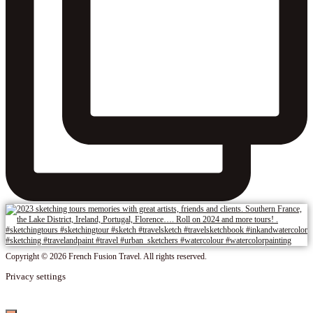
Copyright © 2026 French Fusion Travel. All rights reserved.
Privacy settings