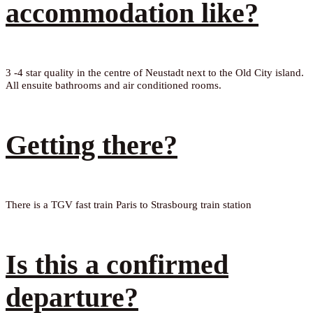
accommodation like?
3 -4 star quality in the centre of Neustadt next to the Old City island.
All ensuite bathrooms and air conditioned rooms.
Getting there?
There is a TGV fast train Paris to Strasbourg train station
Is this a confirmed
departure?