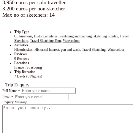
3,950 euros per solo traveller
3,200 euros per non-sketcher
Max no of sketchers: 14
Trip Type
Cultural tour
,
Historical interest
,
sketching and painting
,
sketching holiday
,
Travel
Sketching
,
Travel Sketching Tour
,
Watercolour
Activities
Historic sites
,
Historical interest
,
pen and wash
,
Travel Sketching
,
Watercolour
Reviews
0 Reviews
Locations
France
,
Strasbourg
Trip Duration
7 Day(s) 6 Night(s)
Trip Enquiry
Full Name
*
Email
*
Enquiry Message