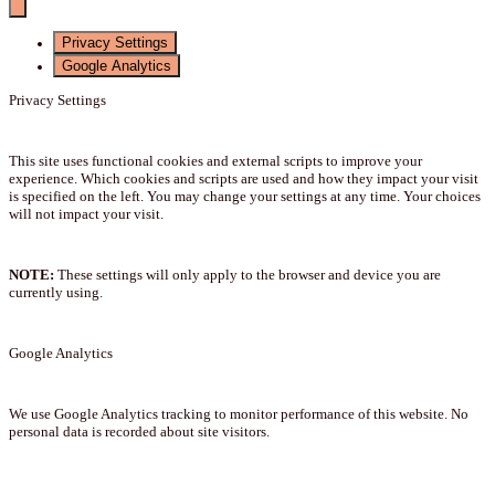
Privacy Settings
Google Analytics
Privacy Settings
This site uses functional cookies and external scripts to improve your
experience. Which cookies and scripts are used and how they impact your visit
is specified on the left. You may change your settings at any time. Your choices
will not impact your visit.
NOTE:
These settings will only apply to the browser and device you are
currently using.
Google Analytics
We use Google Analytics tracking to monitor performance of this website. No
personal data is recorded about site visitors.