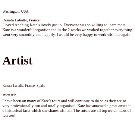
Washington, USA
Renata Lahalle, France:
I loved teaching Kate’s lovely group. Everyone was so willing to learn more.
Kate is a wonderful organiser and in the 2 weeks we worked together everything
went very smoothly and happily. I would be very happy to work with her again
Artist
Renata Lahalle, France, Spain
⭐⭐⭐⭐⭐
I have been on many of Kate’s tours and will continue to do so as they are so
very professionally run and totally organised. Kate has amassed a great amount
of historical facts which she shares with all. The tutors are all top notch. Lots of
fun too!