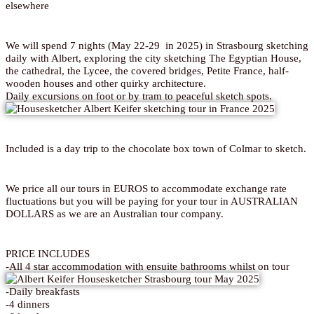
elsewhere
We will spend 7 nights (May 22-29 in 2025) in Strasbourg sketching
daily with Albert, exploring the city sketching The Egyptian House,
the cathedral, the Lycee, the covered bridges, Petite France, half-
wooden houses and other quirky architecture.
Daily excursions on foot or by tram to peaceful sketch spots.
Included is a day trip to the chocolate box town of Colmar to sketch.
We price all our tours in EUROS to accommodate exchange rate
fluctuations but you will be paying for your tour in AUSTRALIAN
DOLLARS as we are an Australian tour company.
PRICE INCLUDES
-All 4 star accommodation with ensuite bathrooms whilst on tour
-Daily breakfasts
-4 dinners