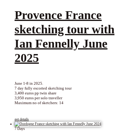
Provence France
sketching tour with
Ian Fennelly June
2025
June 1-8 in 2025.
7 day fully escorted sketching tour
3,400 euros pp twin share
3,950 euros per solo traveller
Maximum no of sketchers: 14
get details
7 Days