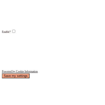
Enable?
Powered by Cookie Information
Save my settings