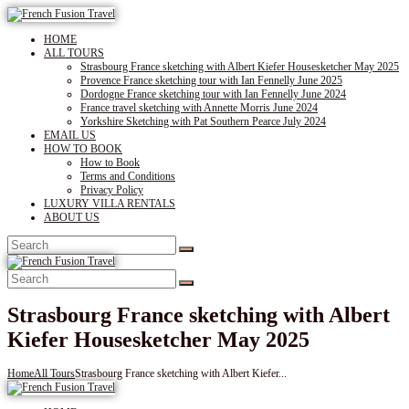
HOME
ALL TOURS
Strasbourg France sketching with Albert Kiefer Housesketcher May 2025
Provence France sketching tour with Ian Fennelly June 2025
Dordogne France sketching tour with Ian Fennelly June 2024
France travel sketching with Annette Morris June 2024
Yorkshire Sketching with Pat Southern Pearce July 2024
EMAIL US
HOW TO BOOK
How to Book
Terms and Conditions
Privacy Policy
LUXURY VILLA RENTALS
ABOUT US
Strasbourg France sketching with Albert
Kiefer Housesketcher May 2025
Home
All Tours
Strasbourg France sketching with Albert Kiefer...