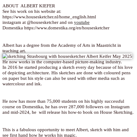
ABOUT ALBERT KIEFER
See his work on his website at:
https://www.housesketcher.nl/home_english.html
instagram at @housesketcher and on
youtube
Domestika https://www.domestika.org/en/housesketcher
Albert has a degree from the Academy of Arts in Maastricht in
teaching art.
He now works in the computer-based picture-making industry.
In 2016 he started producing a sketch every day because of his love
of depicting architecture. His sketches are done with coloured pens
on paper but his style can also be used with other media such as
watercolour and ink.
He now has more than 75,000 students on his highly successful
course on Domestika, he has over 287,000 followers on Instagram
and mid-2024, he will release his how-to book on House Sketching.
This is a fabulous opportunity to meet Albert, sketch with him and
see first hand how he works his magic.