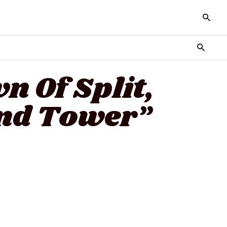
n Of Split,
And Tower”