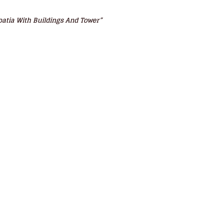
roatia With Buildings And Tower”