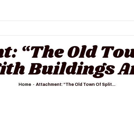
HOME
ALL TOURS
EMAIL US
HOW TO BOOK
: “The Old Tow
LUXURY VILLA RENTALS
ith Buildings 
ABOUT US
Home
Attachment: “The Old Town Of Split...