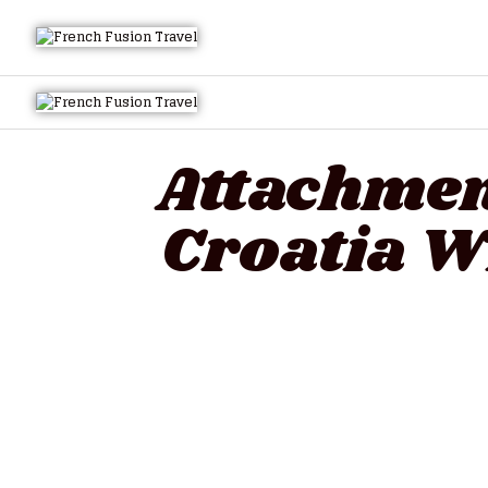
Attachment
Croatia W