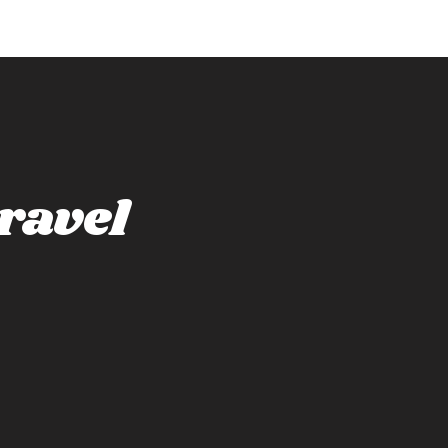
ravel