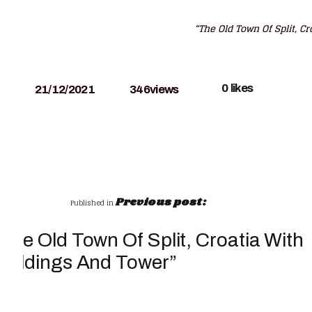
“The Old Town Of Split, C
0
likes
21/12/2021
346
views
Previous post:
Published in
“The Old Town Of Split, Croatia With
Buildings And Tower”