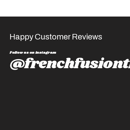
Happy Customer Reviews
Follow us on instagram
@frenchfusiont