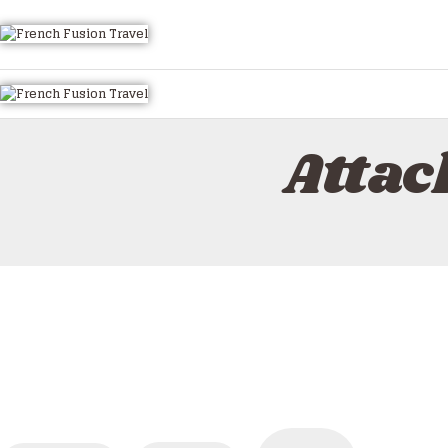
HOME
ALL TOURS
EMAIL US
HOW TO BOOK
Attac
LUXURY VILLA RENTALS
ABOUT US