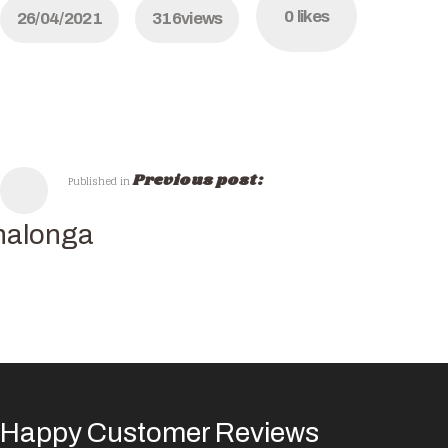
0
likes
26/04/2021
316
views
Previous post:
Published in
nalonga
Happy Customer Reviews