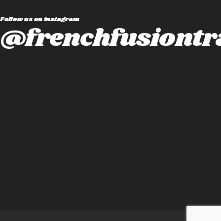
Follow us on instagram
@frenchfusiontr