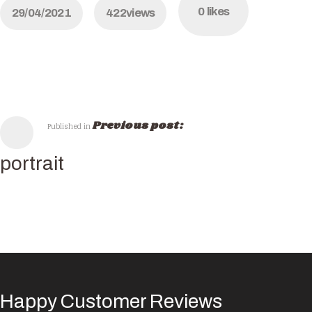
0
likes
29/04/2021
422
views
Previous post:
Published in
portrait
Happy Customer Reviews