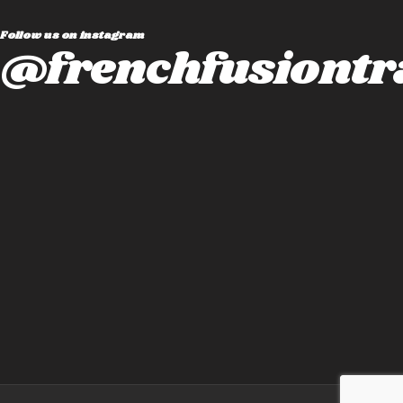
Follow us on instagram
@frenchfusiontr