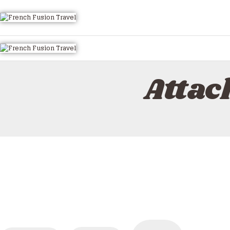
HOME
ALL TOURS
EMAIL US
HOW TO BOOK
Attac
LUXURY VILLA RENTALS
ABOUT US