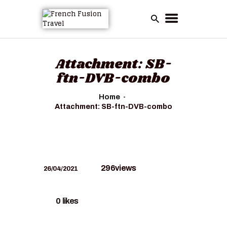
HOME
Attachment: SB-
ALL TOURS
ftn-DVB-combo
EMAIL US
Home
HOW TO BOOK
Attachment: SB-ftn-DVB-combo
LUXURY VILLA
RENTALS
ABOUT US
296
views
26/04/2021
0
likes