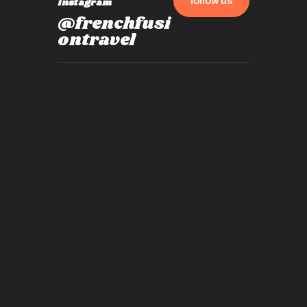
follow us
instagram
@frenchfusi
ontravel