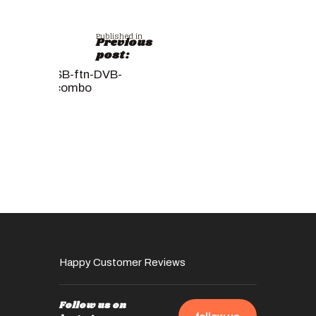
Published in
Previous
post:
SB-ftn-DVB-
combo
Happy Customer Reviews
Follow us on