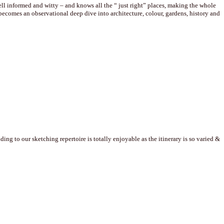
well informed and witty – and knows all the “ just right” places, making the whole
comes an observational deep dive into architecture, colour, gardens, history and
g to our sketching repertoire is totally enjoyable as the itinerary is so varied &