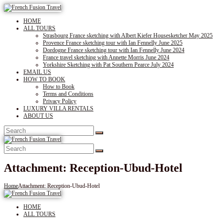
HOME
ALL TOURS
Strasbourg France sketching with Albert Kiefer Housesketcher May 2025
Provence France sketching tour with Ian Fennelly June 2025
Dordogne France sketching tour with Ian Fennelly June 2024
France travel sketching with Annette Morris June 2024
Yorkshire Sketching with Pat Southern Pearce July 2024
EMAIL US
HOW TO BOOK
How to Book
Terms and Conditions
Privacy Policy
LUXURY VILLA RENTALS
ABOUT US
Attachment: Reception-Ubud-Hotel
Home
Attachment: Reception-Ubud-Hotel
HOME
ALL TOURS