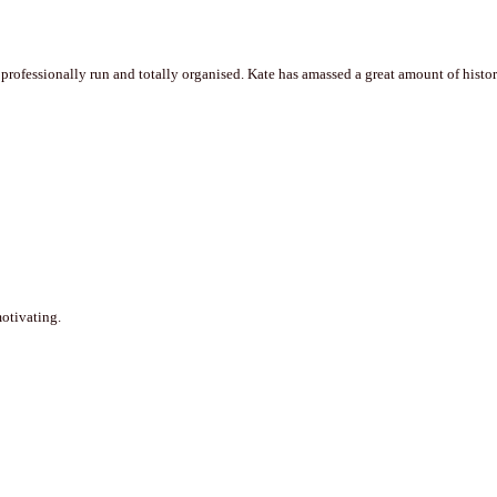
professionally run and totally organised. Kate has amassed a great amount of historic
motivating.