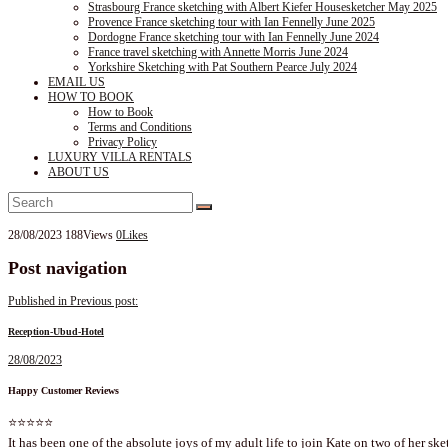
Strasbourg France sketching with Albert Kiefer Housesketcher May 2025
Provence France sketching tour with Ian Fennelly June 2025
Dordogne France sketching tour with Ian Fennelly June 2024
France travel sketching with Annette Morris June 2024
Yorkshire Sketching with Pat Southern Pearce July 2024
EMAIL US
HOW TO BOOK
How to Book
Terms and Conditions
Privacy Policy
LUXURY VILLA RENTALS
ABOUT US
28/08/2023
188
Views
0
Likes
Post navigation
Published in
Previous post:
Reception-Ubud-Hotel
28/08/2023
Happy Customer Reviews
⭐⭐⭐⭐⭐
It has been one of the absolute joys of my adult life to join Kate on two of her ske