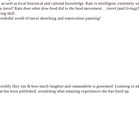
 as well as local historical and cultural knowledge. Kate is intelligent, extremely 
travel! Kate does what slow food did to the food movement… travel (and living) be
ing skill.
onderful world of travel sketching and watercolour painting!
othly they run & how much laughter and camaraderie is generated. Learning or addin
year has been published, wondering what amazing experiences she has lined up.