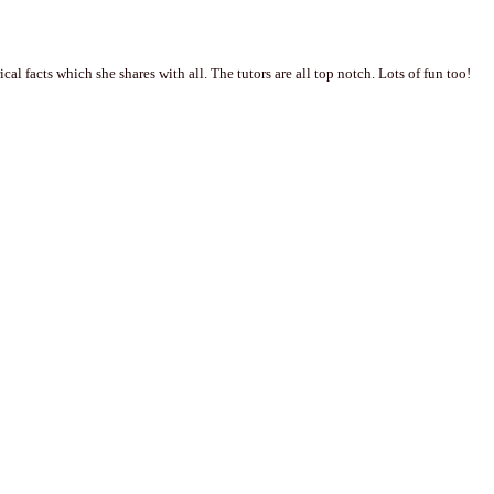
al facts which she shares with all. The tutors are all top notch. Lots of fun too!