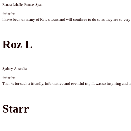
Renata Lahalle, France, Spain
⭐⭐⭐⭐⭐
I have been on many of Kate’s tours and will continue to do so as they are so very 
Roz L
Sydney, Australia
⭐⭐⭐⭐⭐
Thanks for such a friendly, informative and eventful trip. It was so inspiring and 
Starr