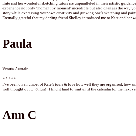
Kate and her wonderful sketching tutors are unparalleled in their artistic guidance
experience not only ‘moment by moment’ incredible but also changes the way you 
story while expressing your own creativity and growing one’s sketching and paint
Eternally grateful that my darling friend Shelley introduced me to Kate and her w
Paula
Victoria, Australia
⭐⭐⭐⭐⭐
I’ve been on a number of Kate’s tours & love how well they are organised, how smo
well thought out … & fun! I find it hard to wait until the calendar for the next 
Ann C