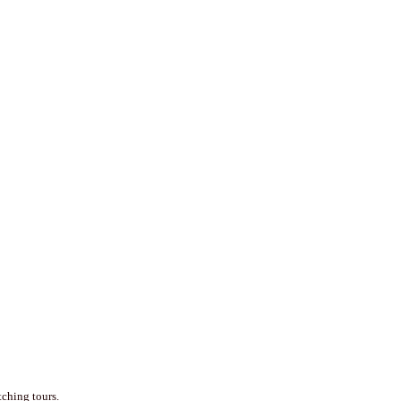
tching tours.