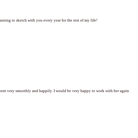
ning to sketch with you every year for the rest of my life!
went very smoothly and happily. I would be very happy to work with her again