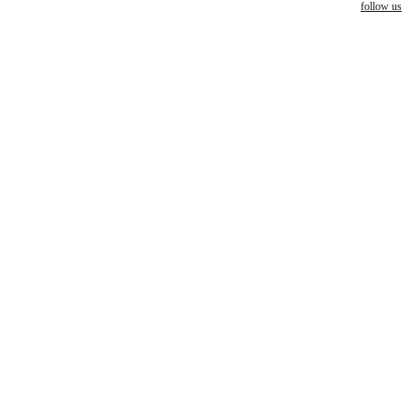
follow us