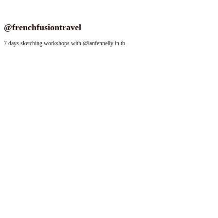
Follow us on instagram
@frenchfusiontravel
7 days sketching workshops with @ianfennelly in th