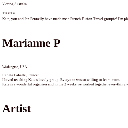
Victoria, Australia
⭐⭐⭐⭐⭐
Kate, you and Ian Fennelly have made me a French Fusion Travel groupie! I’m plan
Marianne P
Washington, USA
Renata Lahalle, France:
I loved teaching Kate’s lovely group. Everyone was so willing to learn more.
Kate is a wonderful organiser and in the 2 weeks we worked together everything 
Artist