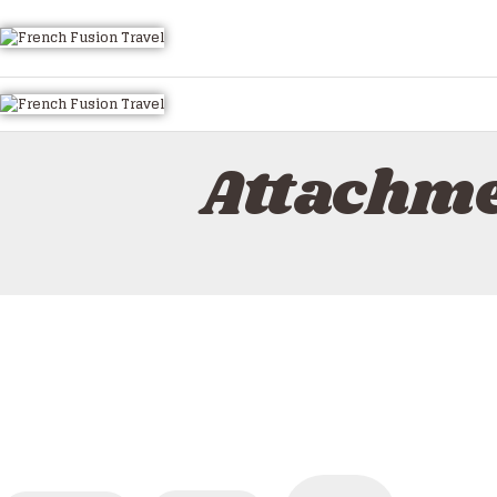
HOME
ALL TOURS
EMAIL US
HOW TO BOOK
Attachme
LUXURY VILLA RENTALS
ABOUT US