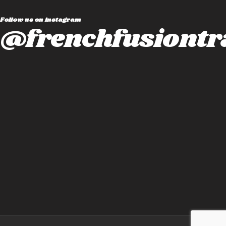
Follow us on instagram
@frenchfusiontr