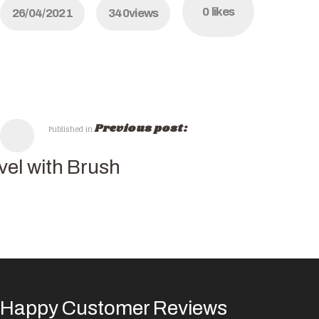
0
likes
26/04/2021
340
views
Previous post:
Published in
vel with Brush
Happy Customer Reviews