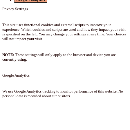
Privacy Settings
This site uses functional cookies and external scripts to improve your
experience. Which cookies and scripts are used and how they impact your visit
is specified on the left. You may change your settings at any time. Your choices
will not impact your visit.
NOTE:
These settings will only apply to the browser and device you are
currently using.
Google Analytics
We use Google Analytics tracking to monitor performance of this website. No
personal data is recorded about site visitors.