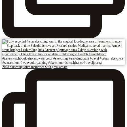
2023 sketching tours memories with great artists,