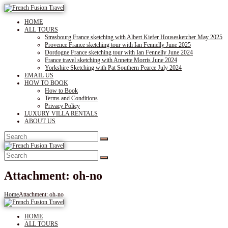
HOME
ALL TOURS
Strasbourg France sketching with Albert Kiefer Housesketcher May 2025
Provence France sketching tour with Ian Fennelly June 2025
Dordogne France sketching tour with Ian Fennelly June 2024
France travel sketching with Annette Morris June 2024
Yorkshire Sketching with Pat Southern Pearce July 2024
EMAIL US
HOW TO BOOK
How to Book
Terms and Conditions
Privacy Policy
LUXURY VILLA RENTALS
ABOUT US
Attachment: oh-no
Home
Attachment: oh-no
HOME
ALL TOURS