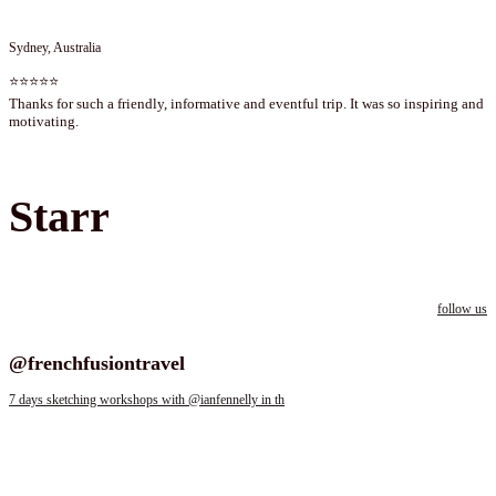
Sydney, Australia
⭐⭐⭐⭐⭐
Thanks for such a friendly, informative and eventful trip. It was so inspiring and
motivating.
Starr
follow us
Follow us on instagram
@frenchfusiontravel
7 days sketching workshops with @ianfennelly in th