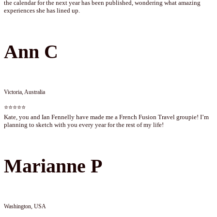
the calendar for the next year has been published, wondering what amazing
experiences she has lined up.
Ann C
Victoria, Australia
⭐⭐⭐⭐⭐
Kate, you and Ian Fennelly have made me a French Fusion Travel groupie! I’m
planning to sketch with you every year for the rest of my life!
Marianne P
Washington, USA