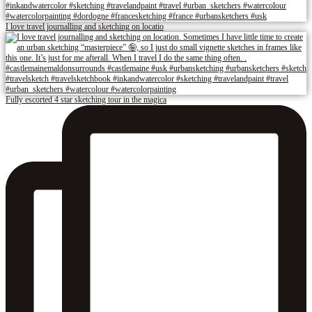
I love travel journalling and sketching on locatio
Fully escorted 4 star sketching tour in the magica