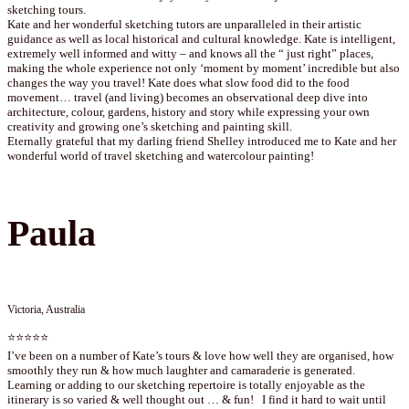
sketching tours.
Kate and her wonderful sketching tutors are unparalleled in their artistic
guidance as well as local historical and cultural knowledge. Kate is intelligent,
extremely well informed and witty – and knows all the “ just right” places,
making the whole experience not only ‘moment by moment’ incredible but also
changes the way you travel! Kate does what slow food did to the food
movement… travel (and living) becomes an observational deep dive into
architecture, colour, gardens, history and story while expressing your own
creativity and growing one’s sketching and painting skill.
Eternally grateful that my darling friend Shelley introduced me to Kate and her
wonderful world of travel sketching and watercolour painting!
Paula
Victoria, Australia
⭐⭐⭐⭐⭐
I’ve been on a number of Kate’s tours & love how well they are organised, how
smoothly they run & how much laughter and camaraderie is generated.
Learning or adding to our sketching repertoire is totally enjoyable as the
itinerary is so varied & well thought out … & fun! I find it hard to wait until