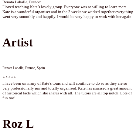
Renata Lahalle, France:
I loved teaching Kate’s lovely group. Everyone was so willing to learn more.
Kate is a wonderful organiser and in the 2 weeks we worked together everything
went very smoothly and happily. I would be very happy to work with her again
Artist
Renata Lahalle, France, Spain
⭐⭐⭐⭐⭐
I have been on many of Kate’s tours and will continue to do so as they are so
very professionally run and totally organised. Kate has amassed a great amount
of historical facts which she shares with all. The tutors are all top notch. Lots of
fun too!
Roz L