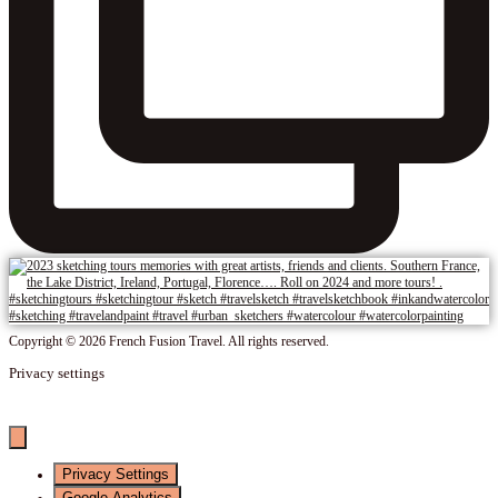
Copyright © 2026 French Fusion Travel. All rights reserved.
Privacy settings
Privacy Settings
Google Analytics