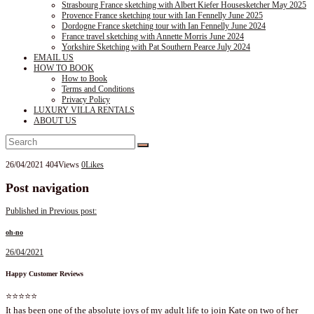
Strasbourg France sketching with Albert Kiefer Housesketcher May 2025
Provence France sketching tour with Ian Fennelly June 2025
Dordogne France sketching tour with Ian Fennelly June 2024
France travel sketching with Annette Morris June 2024
Yorkshire Sketching with Pat Southern Pearce July 2024
EMAIL US
HOW TO BOOK
How to Book
Terms and Conditions
Privacy Policy
LUXURY VILLA RENTALS
ABOUT US
26/04/2021
404
Views
0
Likes
Post navigation
Published in
Previous post:
oh-no
26/04/2021
Happy Customer Reviews
⭐⭐⭐⭐⭐
It has been one of the absolute joys of my adult life to join Kate on two of her