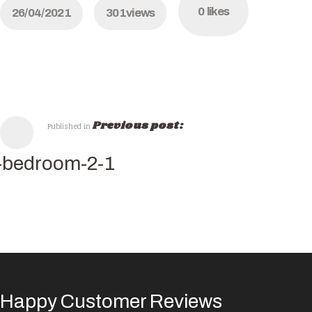
0
likes
26/04/2021
301
views
Previous post:
Published in
-bedroom-2-1
Happy Customer Reviews