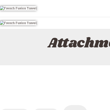
HOME
ALL TOURS
EMAIL US
HOW TO BOOK
Attachm
LUXURY VILLA RENTALS
ABOUT US