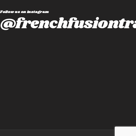
Follow us on instagram
@frenchfusiontr