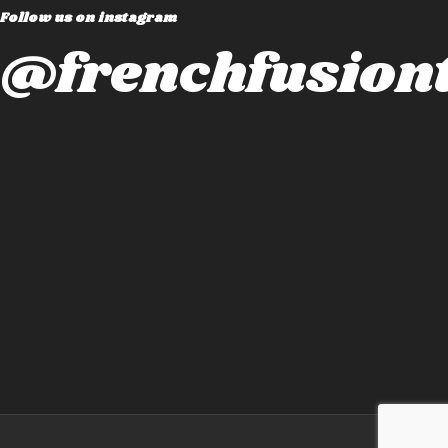
Follow us on instagram
@frenchfusiont