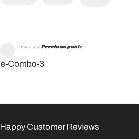
Previous post:
Published in
re-Combo-3
Happy Customer Reviews