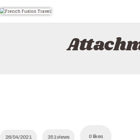
HOME
ALL TOURS
EMAIL US
Attach
HOW TO BOOK
LUXURY VILLA RENTALS
ABOUT US
0
likes
26/04/2021
351
views