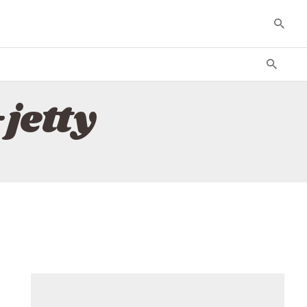
jetty