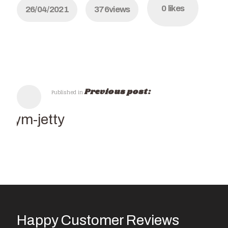
0
likes
26/04/2021
376
views
Previous post:
Published in
Kalym-jetty
Happy Customer Reviews