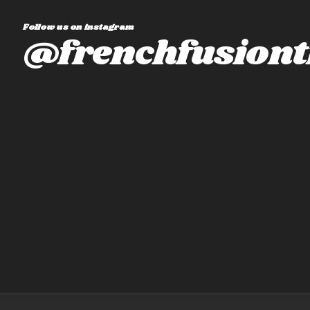
Follow us on instagram
@frenchfusiont