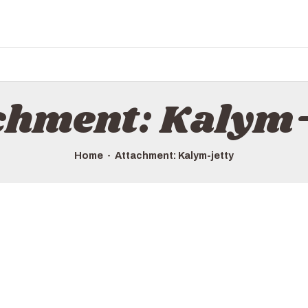
HOME
ALL TOURS
EMAIL US
HOW TO BOOK
chment: Kalym-
LUXURY VILLA RENTALS
ABOUT US
Home
Attachment: Kalym-jetty