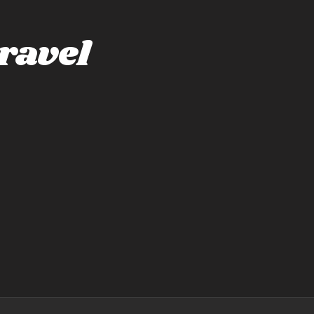
ravel