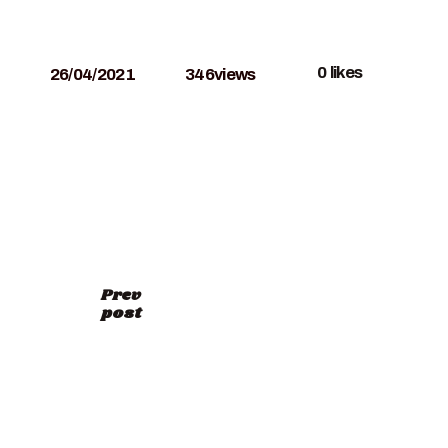
0
likes
26/04/2021
346
views
Prev
post
RELAND-SKETCHING-
ith-Leslie-Fehling-tour-