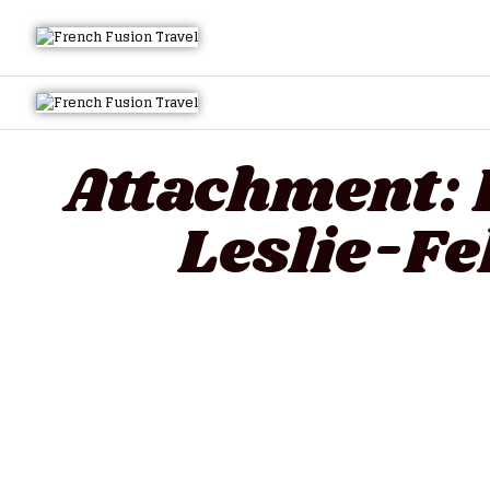
Attachment:
Leslie-F