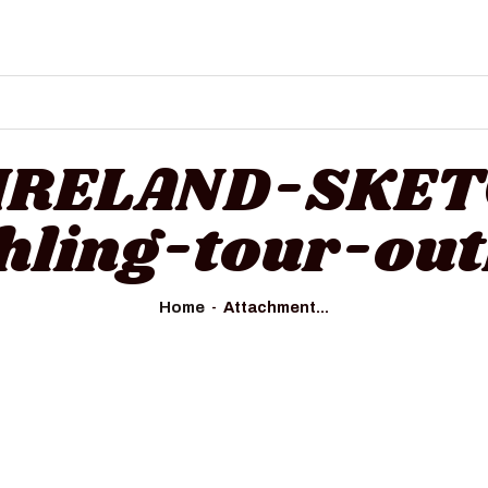
HOME
ALL TOURS
EMAIL US
HOW TO BOOK
 IRELAND-SKE
LUXURY VILLA RENTALS
ehling-tour-out
ABOUT US
Home
Attachment...