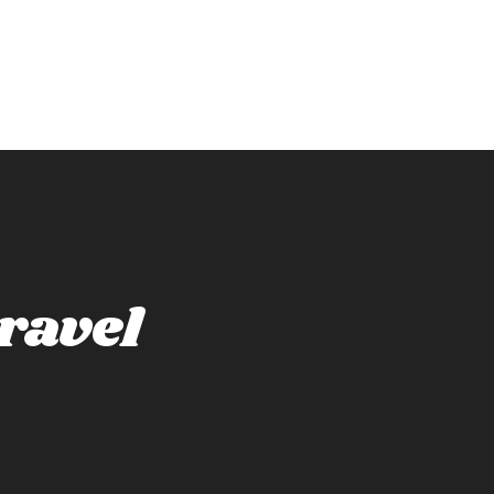
ravel