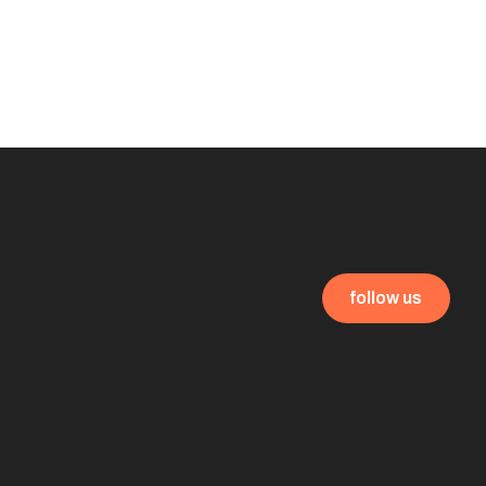
follow us