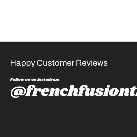
utline-2021
Happy Customer Reviews
Follow us on instagram
@frenchfusiont