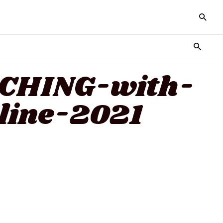
TCHING-with-
line-2021