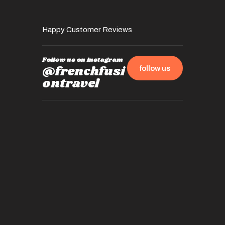
Happy Customer Reviews
Follow us on instagram
@frenchfusi
follow us
ontravel