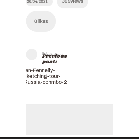
399
views
26/04/2021
0
likes
Published in
Previous
post:
Ian-Fennelly-
sketching-tour-
Russia-conmbo-2