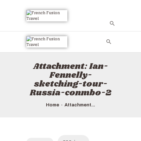
HOME
ALL TOURS
EMAIL US
Attachment: Ian-
HOW TO BOOK
Fennelly-
LUXURY VILLA
sketching-tour-
RENTALS
Russia-conmbo-2
ABOUT US
Home
Attachment...