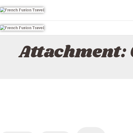
HOME
ALL TOURS
EMAIL US
HOW TO BOOK
Attachment:
LUXURY VILLA RENTALS
ABOUT US