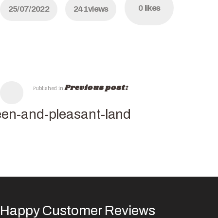
0
likes
25/07/2022
241
views
Previous post:
Published in
en-and-pleasant-land
Happy Customer Reviews