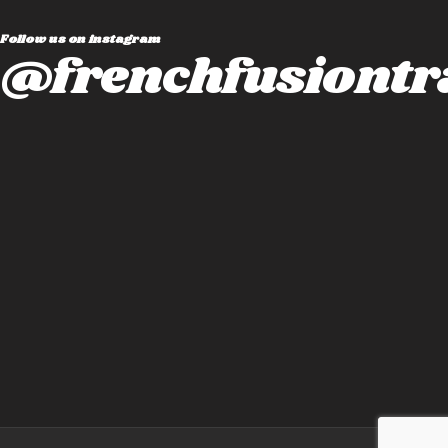
Follow us on instagram
@frenchfusiontr