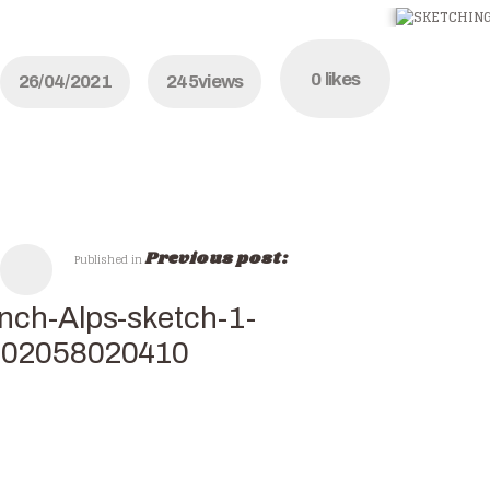
0
likes
26/04/2021
245
views
Previous post:
Published in
nch-Alps-sketch-1-
502058020410