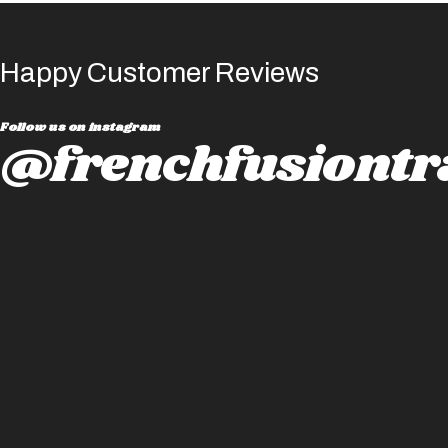
Happy Customer Reviews
Follow us on instagram
@frenchfusiontr