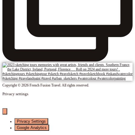
Copyright © 2026 French Fusion Travel. All rights reserved.
Privacy settings
Privacy Settings
Google Analytics