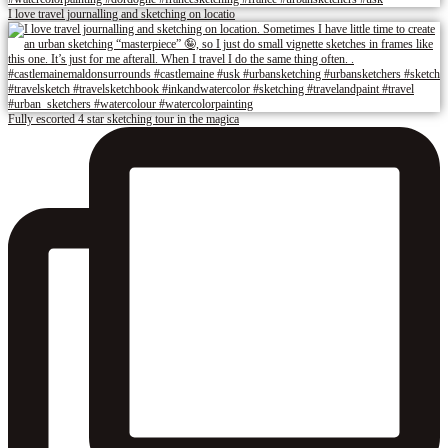
I love travel journalling and sketching on locatio
Fully escorted 4 star sketching tour in the magica