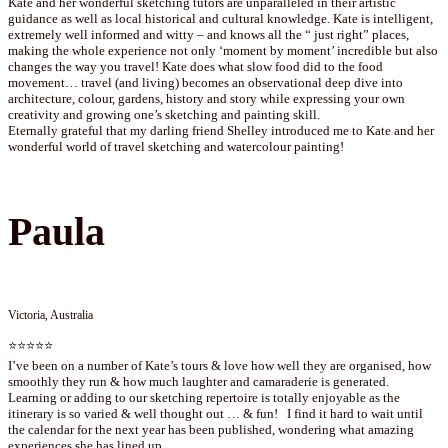
Kate and her wonderful sketching tutors are unparalleled in their artistic
guidance as well as local historical and cultural knowledge. Kate is intelligent,
extremely well informed and witty – and knows all the “ just right” places,
making the whole experience not only ‘moment by moment’ incredible but also
changes the way you travel! Kate does what slow food did to the food
movement… travel (and living) becomes an observational deep dive into
architecture, colour, gardens, history and story while expressing your own
creativity and growing one’s sketching and painting skill.
Eternally grateful that my darling friend Shelley introduced me to Kate and her
wonderful world of travel sketching and watercolour painting!
Paula
Victoria, Australia
⭐⭐⭐⭐⭐
I’ve been on a number of Kate’s tours & love how well they are organised, how
smoothly they run & how much laughter and camaraderie is generated.
Learning or adding to our sketching repertoire is totally enjoyable as the
itinerary is so varied & well thought out … & fun! I find it hard to wait until
the calendar for the next year has been published, wondering what amazing
experiences she has lined up.