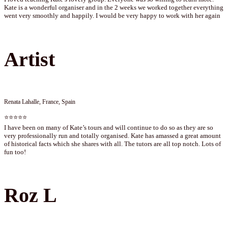
Kate is a wonderful organiser and in the 2 weeks we worked together everything
went very smoothly and happily. I would be very happy to work with her again
Artist
Renata Lahalle, France, Spain
⭐⭐⭐⭐⭐
I have been on many of Kate’s tours and will continue to do so as they are so
very professionally run and totally organised. Kate has amassed a great amount
of historical facts which she shares with all. The tutors are all top notch. Lots of
fun too!
Roz L