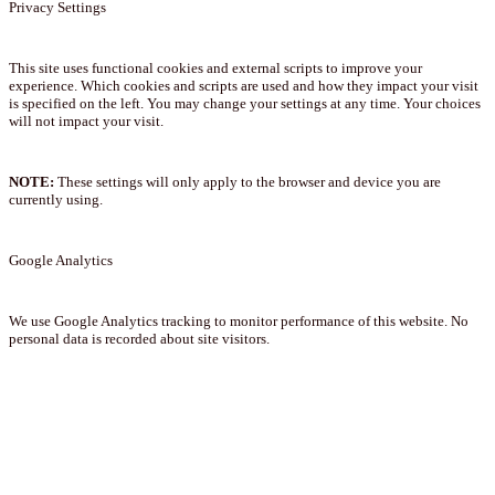
Privacy Settings
This site uses functional cookies and external scripts to improve your
experience. Which cookies and scripts are used and how they impact your visit
is specified on the left. You may change your settings at any time. Your choices
will not impact your visit.
NOTE:
These settings will only apply to the browser and device you are
currently using.
Google Analytics
We use Google Analytics tracking to monitor performance of this website. No
personal data is recorded about site visitors.