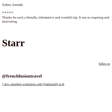
Sydney, Australia
⭐⭐⭐⭐⭐
Thanks for such a friendly, informative and eventful trip. It was so inspiring and
motivating.
Starr
follow us
Follow us on instagram
@frenchfusiontravel
7 days sketching workshops with @ianfennelly in th