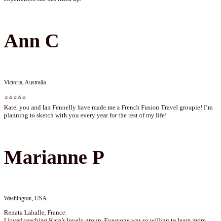
Ann C
Victoria, Australia
⭐⭐⭐⭐⭐
Kate, you and Ian Fennelly have made me a French Fusion Travel groupie! I’m
planning to sketch with you every year for the rest of my life!
Marianne P
Washington, USA
Renata Lahalle, France:
I loved teaching Kate’s lovely group. Everyone was so willing to learn more.