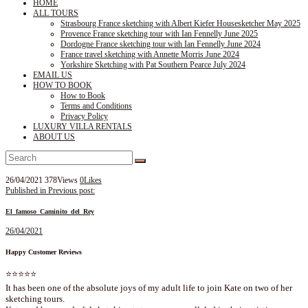
HOME
ALL TOURS
Strasbourg France sketching with Albert Kiefer Housesketcher May 2025
Provence France sketching tour with Ian Fennelly June 2025
Dordogne France sketching tour with Ian Fennelly June 2024
France travel sketching with Annette Morris June 2024
Yorkshire Sketching with Pat Southern Pearce July 2024
EMAIL US
HOW TO BOOK
How to Book
Terms and Conditions
Privacy Policy
LUXURY VILLA RENTALS
ABOUT US
26/04/2021
378
Views
0
Likes
Post
Published in
Previous post:
navigation
El_famoso_Caminito_del_Rey
26/04/2021
Happy Customer Reviews
⭐⭐⭐⭐⭐
It has been one of the absolute joys of my adult life to join Kate on two of her
sketching tours.