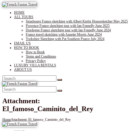
HOME
ALL TOURS
Strasbourg France sketching with Albert Kiefer Housesketcher May 2025
Provence France sketching tour with Ian Fennelly June 2025
Dordogne France sketching tour with Ian Fennelly June 2024
France travel sketching with Annette Morris June 2024
Yorkshire Sketching with Pat Southern Pearce July 2024
EMAIL US
HOW TO BOOK
How to Book
Terms and Conditions
Privacy Policy
LUXURY VILLA RENTALS
ABOUT US
Attachment:
El_famoso_Caminito_del_Rey
Home
Attachment: El_famoso_Caminito_del_Rey