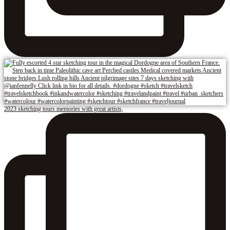
2023 sketching tours memories with great artists,