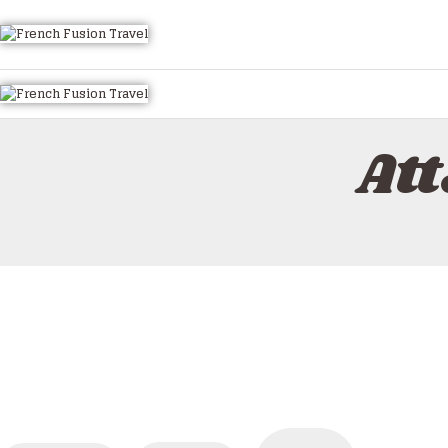
HOME
ALL TOURS
EMAIL US
HOW TO BOOK
At
LUXURY VILLA RENTALS
ABOUT US