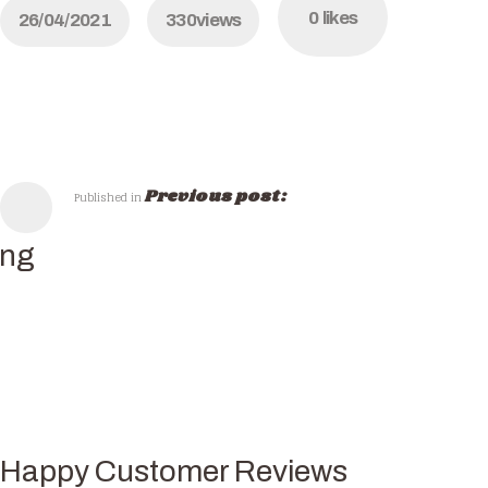
0
likes
26/04/2021
330
views
Previous post:
Published in
ing
Happy Customer Reviews