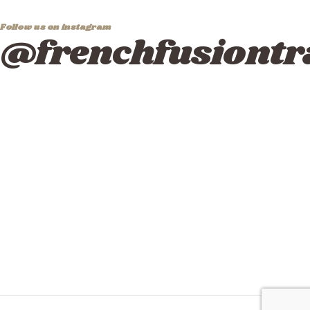
Follow us on instagram
@frenchfusiontr