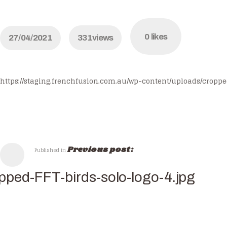
0
likes
27/04/2021
331
views
https://staging.frenchfusion.com.au/wp-content/uploads/croppe
Previous post:
Published in
pped-FFT-birds-solo-logo-4.jpg