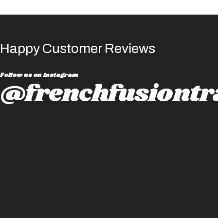
Happy Customer Reviews
Follow us on instagram
@frenchfusiontr