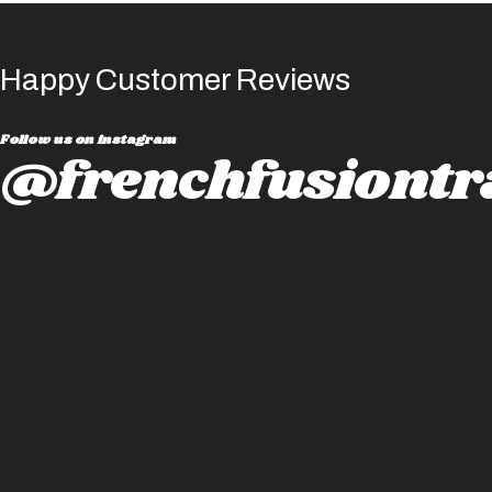
Happy Customer Reviews
Follow us on instagram
@frenchfusiontr