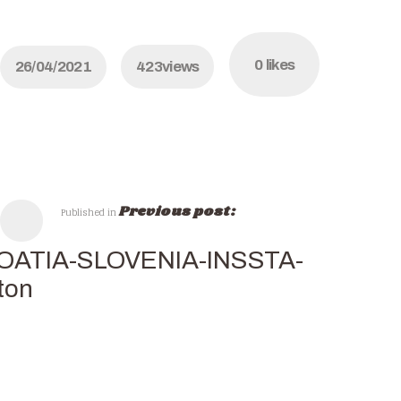
0
likes
26/04/2021
423
views
Previous post:
Published in
OATIA-SLOVENIA-INSSTA-
ton