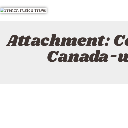
HOME
ALL TOURS
EMAIL US
Attachment: C
HOW TO BOOK
LUXURY VILLA RENTALS
Canada-w
ABOUT US