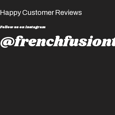
Happy Customer Reviews
Follow us on instagram
@frenchfusiont