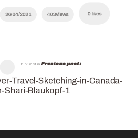
0
likes
26/04/2021
403
views
Previous post:
Published in
er-Travel-Sketching-in-Canada-
h-Shari-Blaukopf-1