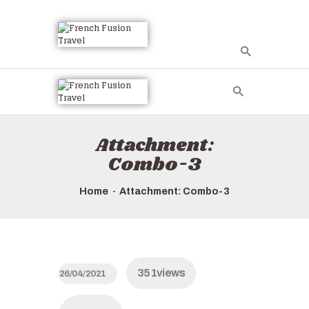
HOME
ALL TOURS
EMAIL US
Attachment:
HOW TO BOOK
Combo-3
LUXURY VILLA
RENTALS
Home
Attachment: Combo-3
ABOUT US
351
views
26/04/2021