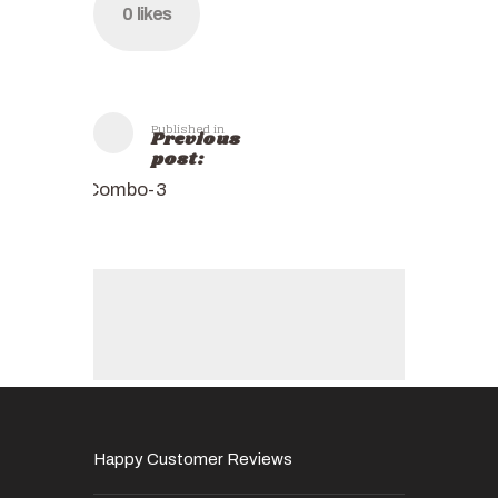
0
likes
Published in
Previous
post:
Combo-3
Happy Customer Reviews