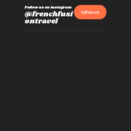
Follow us on instagram
@frenchfusi
follow us
ontravel