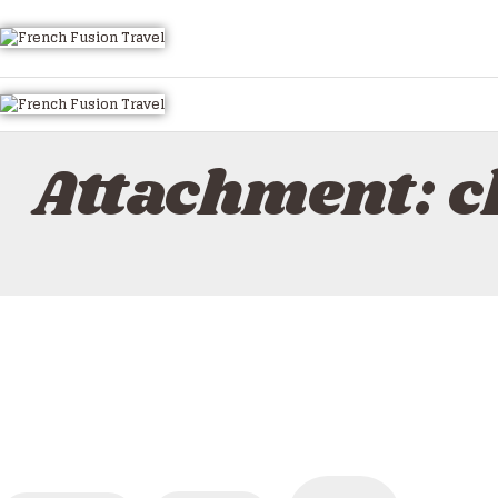
HOME
ALL TOURS
EMAIL US
HOW TO BOOK
Attachment: 
LUXURY VILLA RENTALS
ABOUT US