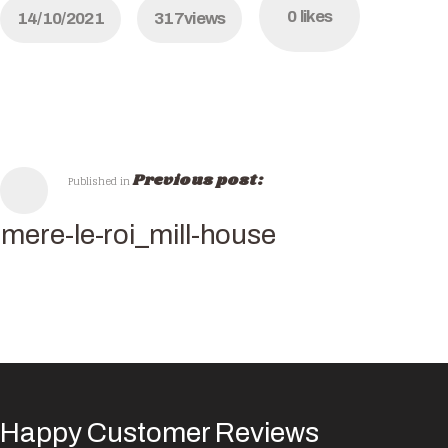
0
likes
14/10/2021
317
views
Previous post:
Published in
mere-le-roi_mill-house
Happy Customer Reviews