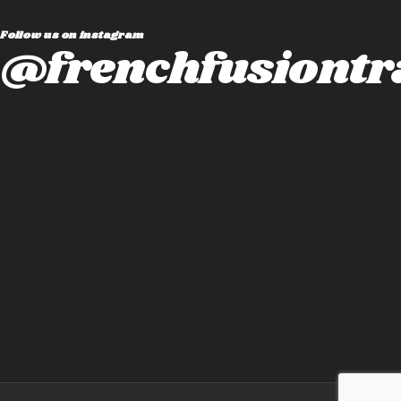
Follow us on instagram
@frenchfusiontr