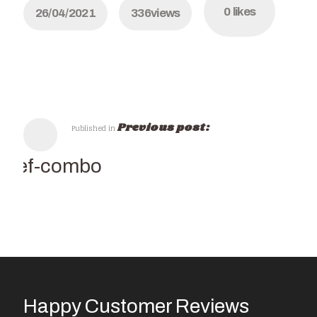
0
likes
26/04/2021
336
views
Previous post:
Published in
Chef-combo
Happy Customer Reviews