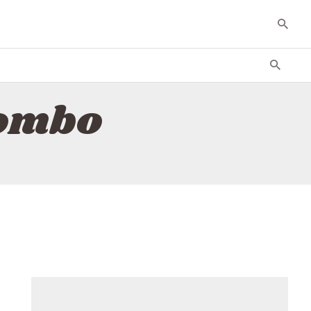
combo