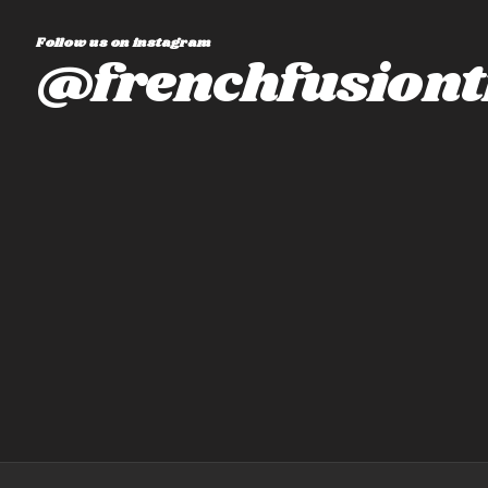
Follow us on instagram
@frenchfusiont