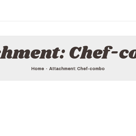
HOME
ALL TOURS
EMAIL US
HOW TO BOOK
chment: Chef-
LUXURY VILLA RENTALS
ABOUT US
Home
Attachment: Chef-combo