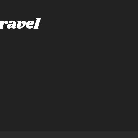
ravel