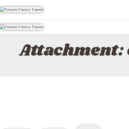
HOME
ALL TOURS
EMAIL US
HOW TO BOOK
Attachment:
LUXURY VILLA RENTALS
ABOUT US