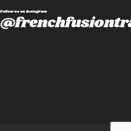
Follow us on instagram
@frenchfusiontr