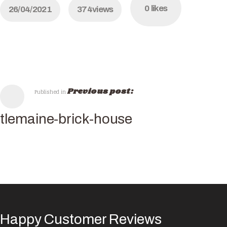
0
likes
26/04/2021
374
views
Previous post:
Published in
tlemaine-brick-house
Happy Customer Reviews