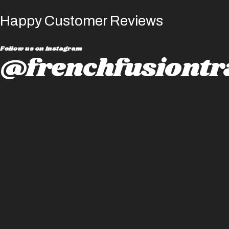
Happy Customer Reviews
Follow us on instagram
@frenchfusiontr