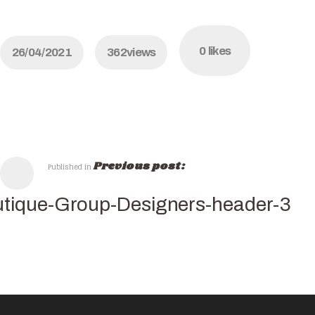
0
likes
26/04/2021
362
views
Previous post:
Published in
tique-Group-Designers-header-3