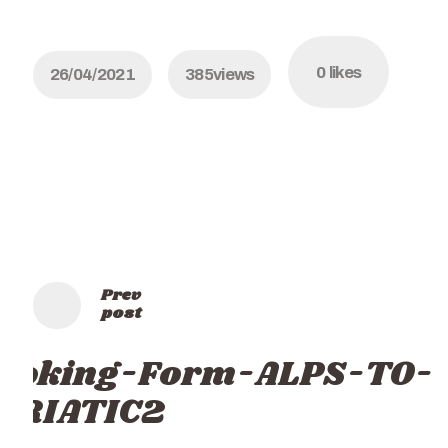
0
likes
26/04/2021
385
views
Prev
post
ooking-Form-ALPS-TO-
DRIATIC2