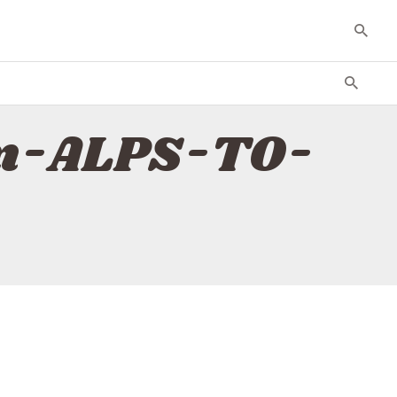
rm-ALPS-TO-