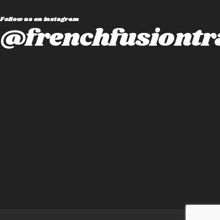
Follow us on instagram
@frenchfusiontr