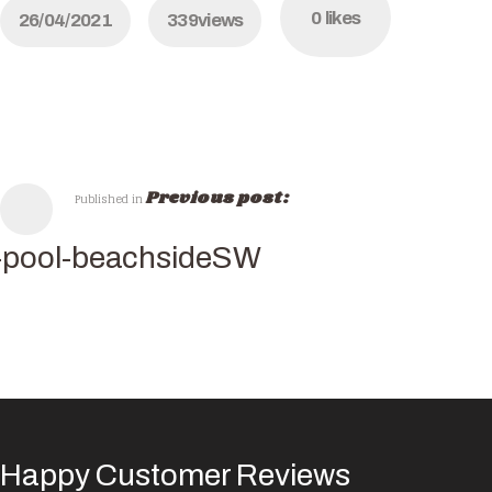
0
likes
26/04/2021
339
views
Previous post:
Published in
-pool-beachsideSW
Happy Customer Reviews