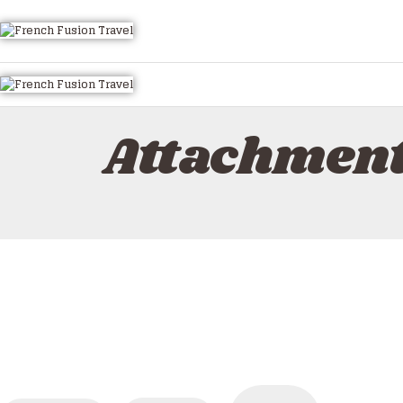
HOME
ALL TOURS
EMAIL US
HOW TO BOOK
Attachmen
LUXURY VILLA RENTALS
ABOUT US