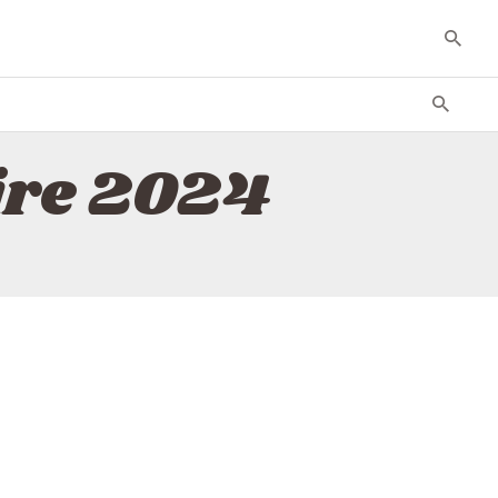
ire 2024