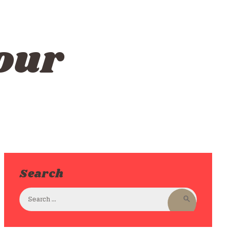
our
Search