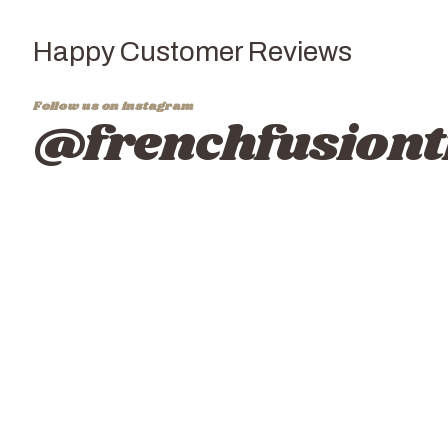
Happy Customer Reviews
Follow us on instagram
@frenchfusiont