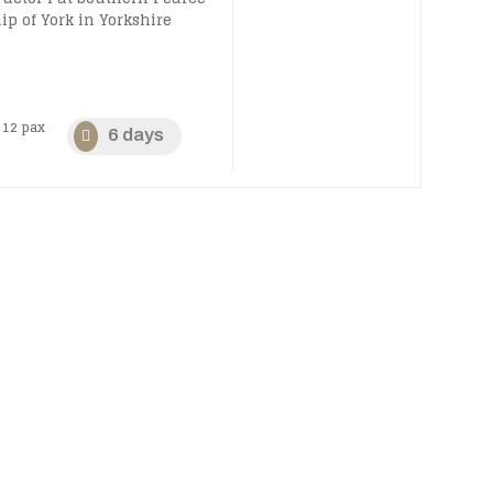
ip of York in Yorkshire
12 pax
6 days