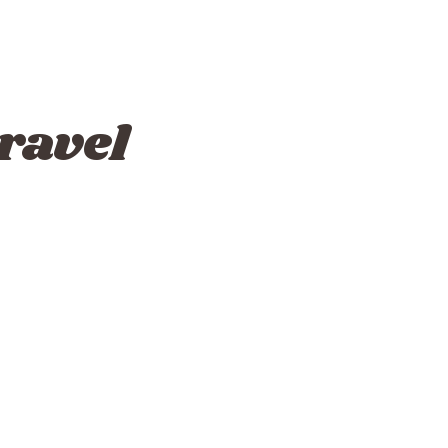
ravel