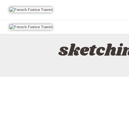
sketchi