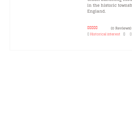
in the historic townsh
England.
(0 Reviews)
0
5
Historical interest
o
u
t
o
f