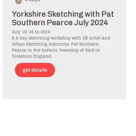
Yorkshire Sketching with Pat
Southern Pearce July 2024
July 10-16 in 2024
A 6 day sketching workshop with UK artist and
Urban Sketching instructor Pat Southern
Pearce in the historic township of York in
Yorkshire England.
get details