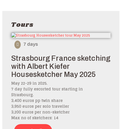
Tours
7 days
Strasbourg France sketching
with Albert Kiefer
Housesketcher May 2025
May 22-29 in 2025.
7 day fully escorted tour starting in
Strasbourg.
3,400 euros pp twin share
3,950 euros per solo traveller
3,200 euros per non-sketcher
Max no of sketchers: 14