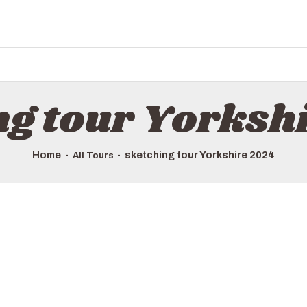
HOME
ALL TOURS
EMAIL US
HOW TO BOOK
ng tour Yorksh
LUXURY VILLA RENTALS
ABOUT US
Home
sketching tour Yorkshire 2024
All Tours