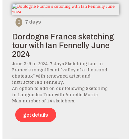
7 days
Dordogne France sketching
tour with Ian Fennelly June
2024
June 3-9 in 2024. 7 days Sketching tour in
France’s magnificent “valley of a thousand
chateaux” with renowned artist and
instructor Ian Fennelly.
An option to add on our following Sketching
in Languedoc Tour with Annette Morris.
Max number of 14 sketchers.
get details