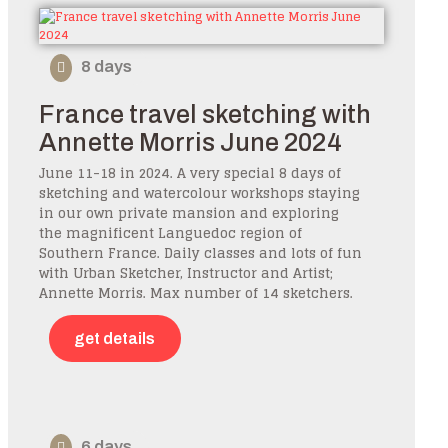
8 days
France travel sketching with
Annette Morris June 2024
June 11-18 in 2024. A very special 8 days of
sketching and watercolour workshops staying
in our own private mansion and exploring
the magnificent Languedoc region of
Southern France. Daily classes and lots of fun
with Urban Sketcher, Instructor and Artist;
Annette Morris. Max number of 14 sketchers.
get details
6 days