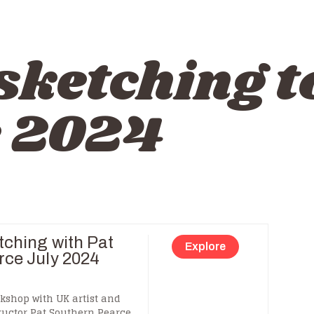
sketching t
e 2024
tching with Pat
Explore
rce July 2024
kshop with UK artist and
ructor Pat Southern Pearce