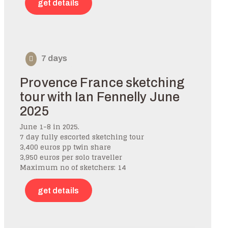
get details
7 days
Provence France sketching
tour with Ian Fennelly June
2025
June 1-8 in 2025.
7 day fully escorted sketching tour
3,400 euros pp twin share
3,950 euros per solo traveller
Maximum no of sketchers: 14
get details