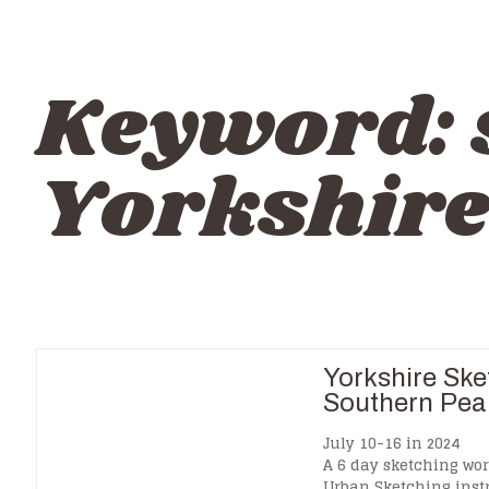
Keyword:
Yorkshir
Yorkshire Ske
Southern Pea
July 10-16 in 2024
A 6 day sketching wor
Urban Sketching inst