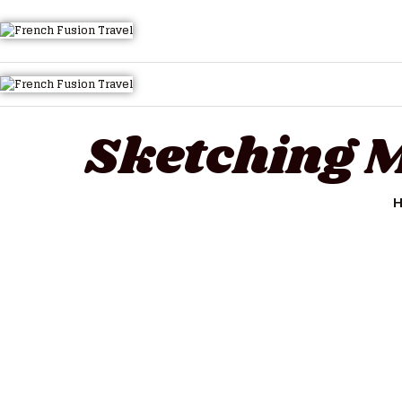
HOME
ALL TOURS
EMAIL US
HOW TO BOOK
Sketching M
LUXURY VILLA RENTALS
ABOUT US