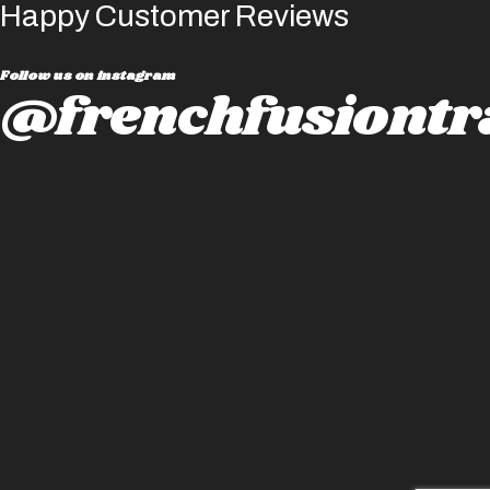
Happy Customer Reviews
Follow us on instagram
@frenchfusiontr