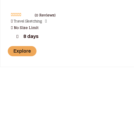
(0 Reviews)
0
5
Travel Sketching
o
No Size Limit
u
t
o
8 days
f
Explore