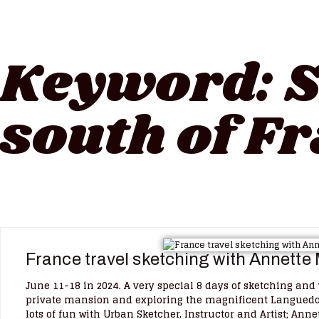
Keyword:
S
south of F
France travel sketching with Annette
June 11-18 in 2024. A very special 8 days of sketching an
private mansion and exploring the magnificent Languedoc
lots of fun with Urban Sketcher, Instructor and Artist; Ann