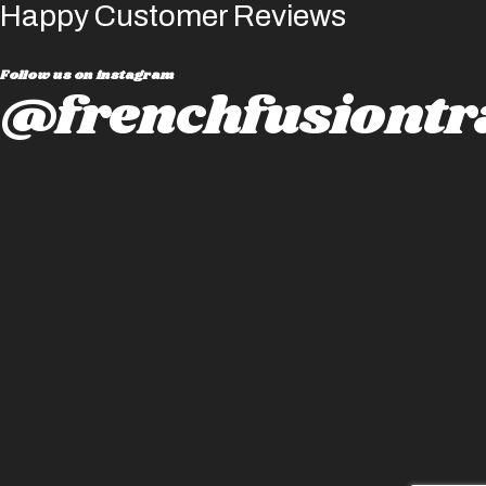
Happy Customer Reviews
Follow us on instagram
@frenchfusiontr