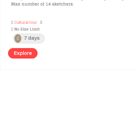
Max number of 14 sketchers.
Cultural tour
No Size Limit
7 days
Explore