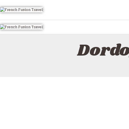
HOME
ALL TOURS
EMAIL US
HOW TO BOOK
Dordo
LUXURY VILLA RENTALS
ABOUT US