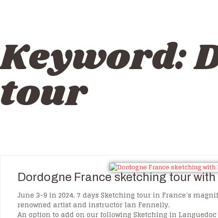
Keyword:
D
tour
Dordogne France sketching tour with 
June 3-9 in 2024. 7 days Sketching tour in France’s magni
renowned artist and instructor Ian Fennelly.
An option to add on our following Sketching in Languedoc 