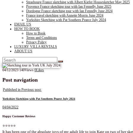
Strasbourg France sketching with Albert Kiefer Housesketcher May 2025
Provence France sketching tour with Ian Fennelly June 2025
Dordogne France sketching tour with Ian Fennelly June 2024
France travel sketching with Annette Morris June 2024
Yorkshire Sketching with Pat Southern Pearce July 2024
EMAIL US
HOW TO BOOK
How to Book
Terms and Conditions
Privacy Policy
LUXURY VILLA RENTALS
ABOUT US
04/12/2023
140
Views
0
Likes
Post navigation
Published in
Previous post:
Yorkshire Sketching with Pat Southern Pearce July 2024
04/04/2022
Happy Customer Reviews
⭐⭐⭐⭐⭐
It has been one of the absolute joys of my adult life to join Kate on two of her ske