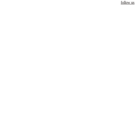
follow us