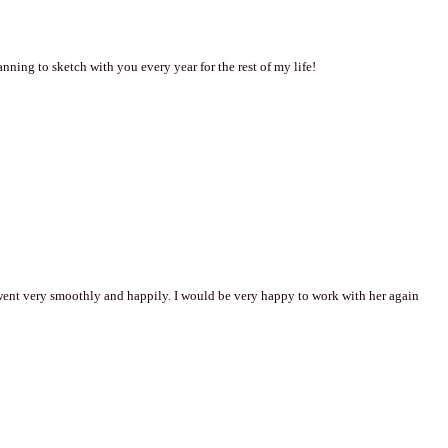
ning to sketch with you every year for the rest of my life!
went very smoothly and happily. I would be very happy to work with her again