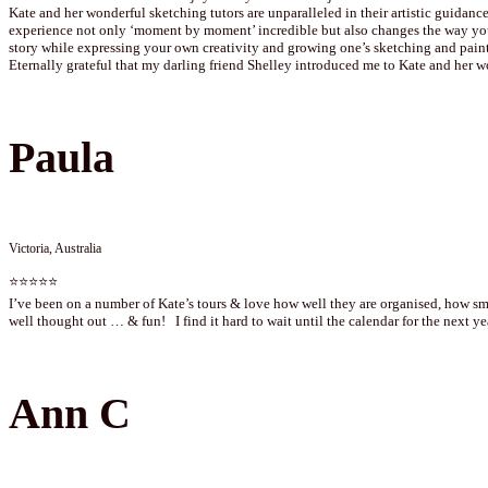
Kate and her wonderful sketching tutors are unparalleled in their artistic guidance
experience not only ‘moment by moment’ incredible but also changes the way you 
story while expressing your own creativity and growing one’s sketching and paint
Eternally grateful that my darling friend Shelley introduced me to Kate and her w
Paula
Victoria, Australia
⭐⭐⭐⭐⭐
I’ve been on a number of Kate’s tours & love how well they are organised, how smo
well thought out … & fun! I find it hard to wait until the calendar for the next 
Ann C