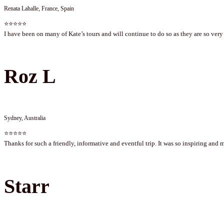
Renata Lahalle, France, Spain
⭐⭐⭐⭐⭐
I have been on many of Kate’s tours and will continue to do so as they are so very 
Roz L
Sydney, Australia
⭐⭐⭐⭐⭐
Thanks for such a friendly, informative and eventful trip. It was so inspiring and 
Starr