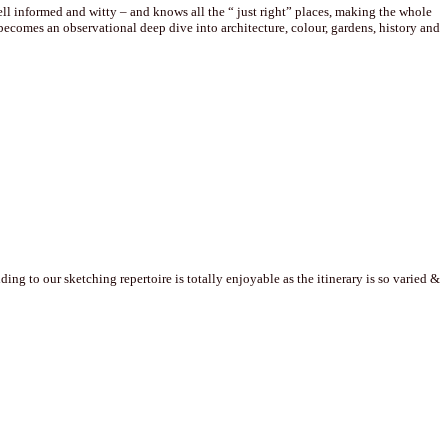
well informed and witty – and knows all the “ just right” places, making the whole
comes an observational deep dive into architecture, colour, gardens, history and
g to our sketching repertoire is totally enjoyable as the itinerary is so varied &