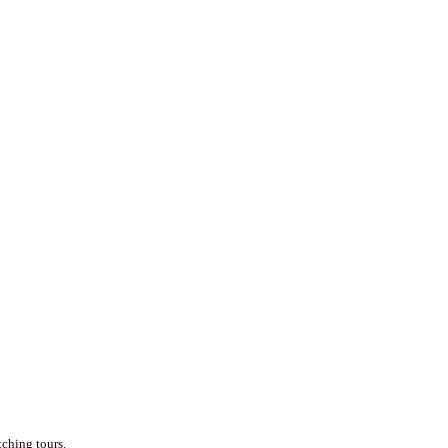
tching tours.