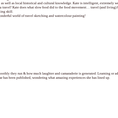
 as well as local historical and cultural knowledge. Kate is intelligent, extremely 
travel! Kate does what slow food did to the food movement… travel (and living) be
ing skill.
onderful world of travel sketching and watercolour painting!
othly they run & how much laughter and camaraderie is generated. Learning or addin
year has been published, wondering what amazing experiences she has lined up.