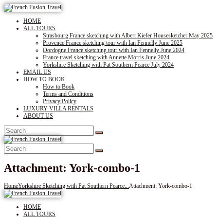
HOME
ALL TOURS
Strasbourg France sketching with Albert Kiefer Housesketcher May 2025
Provence France sketching tour with Ian Fennelly June 2025
Dordogne France sketching tour with Ian Fennelly June 2024
France travel sketching with Annette Morris June 2024
Yorkshire Sketching with Pat Southern Pearce July 2024
EMAIL US
HOW TO BOOK
How to Book
Terms and Conditions
Privacy Policy
LUXURY VILLA RENTALS
ABOUT US
Attachment: York-combo-1
Home
Yorkshire Sketching with Pat Southern Pearce...
Attachment: York-combo-1
HOME
ALL TOURS