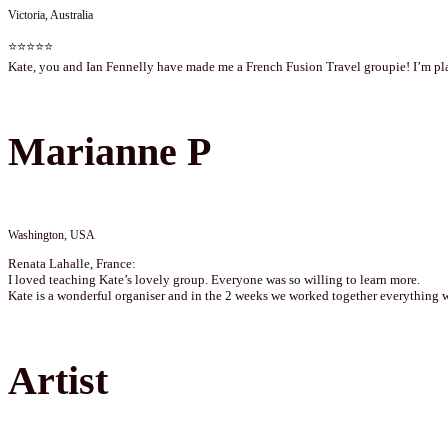
Victoria, Australia
⭐⭐⭐⭐⭐
Kate, you and Ian Fennelly have made me a French Fusion Travel groupie! I’m plan
Marianne P
Washington, USA
Renata Lahalle, France:
I loved teaching Kate’s lovely group. Everyone was so willing to learn more.
Kate is a wonderful organiser and in the 2 weeks we worked together everything 
Artist