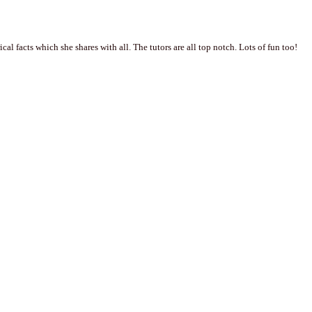
al facts which she shares with all. The tutors are all top notch. Lots of fun too!