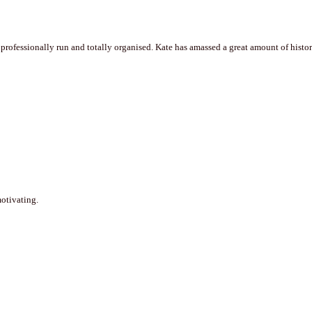
professionally run and totally organised. Kate has amassed a great amount of historic
motivating.