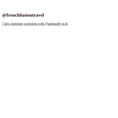
Follow us on instagram
@frenchfusiontravel
7 days sketching workshops with @ianfennelly in th