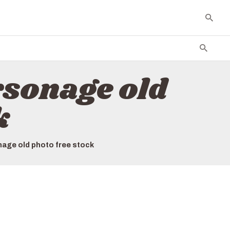
sonage old
k
age old photo free stock