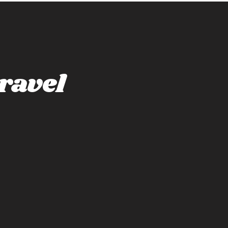
ravel