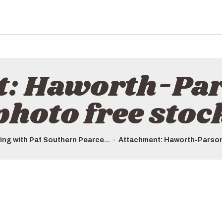
HOME
ALL TOURS
EMAIL US
HOW TO BOOK
t: Haworth-Par
LUXURY VILLA RENTALS
photo free stoc
ABOUT US
ing with Pat Southern Pearce...
Attachment: Haworth-Parson