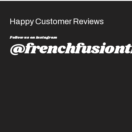
Happy Customer Reviews
Follow us on instagram
@frenchfusiont