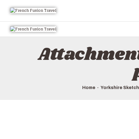
Attachmen
Home
Yorkshire Sketch