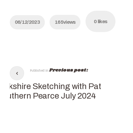
0
likes
06/12/2023
165
views
Previous post:
Published in
Yorkshire Sketching with Pat
Southern Pearce July 2024