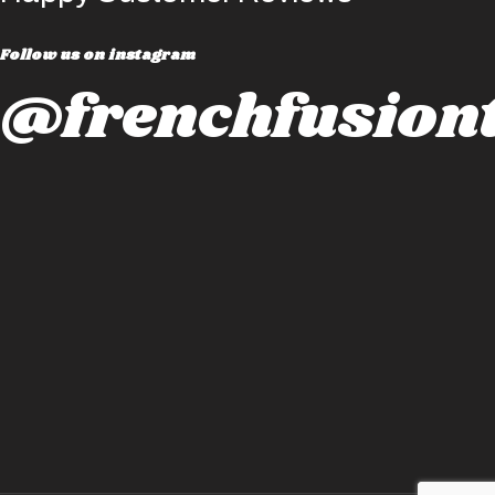
Follow us on instagram
@frenchfusiont