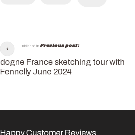
Previous post:
Published in
dogne France sketching tour with
 Fennelly June 2024
Happy Customer Reviews