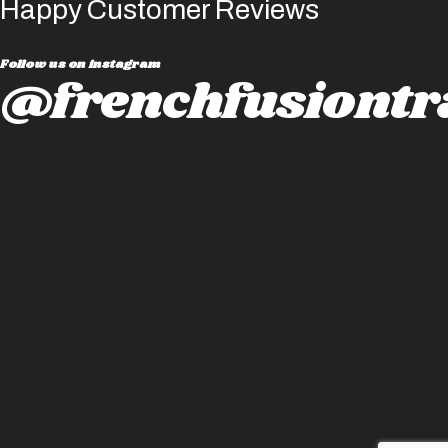
Happy Customer Reviews
Follow us on instagram
@frenchfusiontr