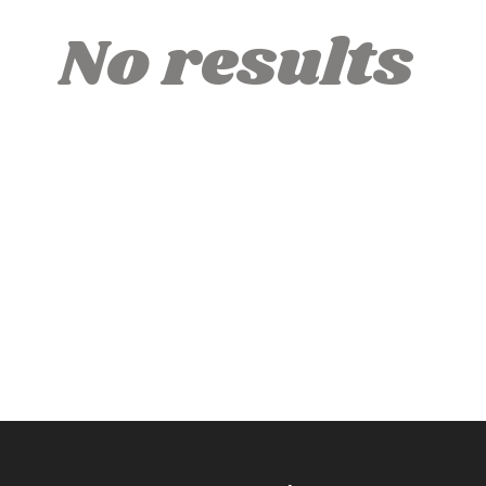
No results