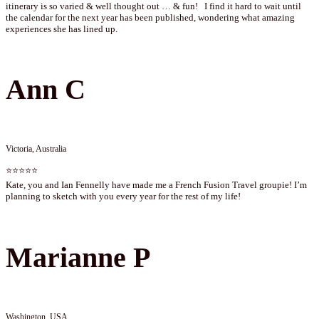
itinerary is so varied & well thought out … & fun! I find it hard to wait until
the calendar for the next year has been published, wondering what amazing
experiences she has lined up.
Ann C
Victoria, Australia
⭐⭐⭐⭐⭐
Kate, you and Ian Fennelly have made me a French Fusion Travel groupie! I’m
planning to sketch with you every year for the rest of my life!
Marianne P
Washington, USA