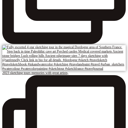
2023 sketching tours memories with great artists,