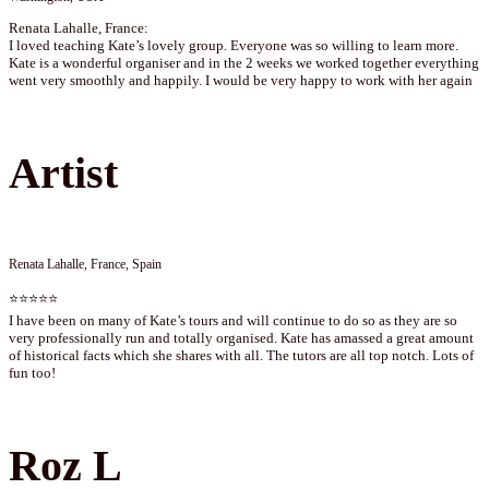
Renata Lahalle, France:
I loved teaching Kate’s lovely group. Everyone was so willing to learn more.
Kate is a wonderful organiser and in the 2 weeks we worked together everything
went very smoothly and happily. I would be very happy to work with her again
Artist
Renata Lahalle, France, Spain
⭐⭐⭐⭐⭐
I have been on many of Kate’s tours and will continue to do so as they are so
very professionally run and totally organised. Kate has amassed a great amount
of historical facts which she shares with all. The tutors are all top notch. Lots of
fun too!
Roz L