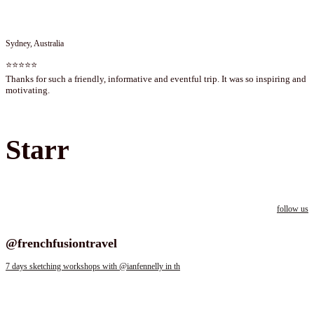
Sydney, Australia
⭐⭐⭐⭐⭐
Thanks for such a friendly, informative and eventful trip. It was so inspiring and
motivating.
Starr
follow us
Follow us on instagram
@frenchfusiontravel
7 days sketching workshops with @ianfennelly in th