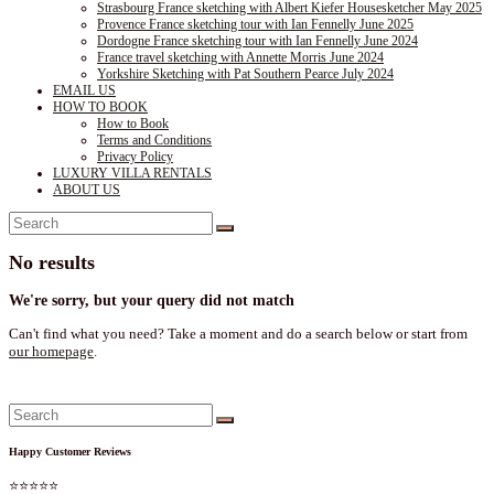
Strasbourg France sketching with Albert Kiefer Housesketcher May 2025
Provence France sketching tour with Ian Fennelly June 2025
Dordogne France sketching tour with Ian Fennelly June 2024
France travel sketching with Annette Morris June 2024
Yorkshire Sketching with Pat Southern Pearce July 2024
EMAIL US
HOW TO BOOK
How to Book
Terms and Conditions
Privacy Policy
LUXURY VILLA RENTALS
ABOUT US
No results
We're sorry, but your query did not match
Can't find what you need? Take a moment and do a search below or start from
our homepage
.
Happy Customer Reviews
⭐⭐⭐⭐⭐