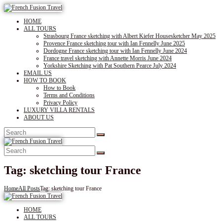
HOME
ALL TOURS
Strasbourg France sketching with Albert Kiefer Housesketcher May 2025
Provence France sketching tour with Ian Fennelly June 2025
Dordogne France sketching tour with Ian Fennelly June 2024
France travel sketching with Annette Morris June 2024
Yorkshire Sketching with Pat Southern Pearce July 2024
EMAIL US
HOW TO BOOK
How to Book
Terms and Conditions
Privacy Policy
LUXURY VILLA RENTALS
ABOUT US
Tag: sketching tour France
Home
All Posts
Tag: sketching tour France
HOME
ALL TOURS