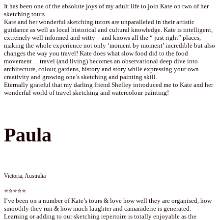
It has been one of the absolute joys of my adult life to join Kate on two of her
sketching tours.
Kate and her wonderful sketching tutors are unparalleled in their artistic
guidance as well as local historical and cultural knowledge. Kate is intelligent,
extremely well informed and witty – and knows all the “ just right” places,
making the whole experience not only ‘moment by moment’ incredible but also
changes the way you travel! Kate does what slow food did to the food
movement… travel (and living) becomes an observational deep dive into
architecture, colour, gardens, history and story while expressing your own
creativity and growing one’s sketching and painting skill.
Eternally grateful that my darling friend Shelley introduced me to Kate and her
wonderful world of travel sketching and watercolour painting!
Paula
Victoria, Australia
⭐⭐⭐⭐⭐
I’ve been on a number of Kate’s tours & love how well they are organised, how
smoothly they run & how much laughter and camaraderie is generated.
Learning or adding to our sketching repertoire is totally enjoyable as the