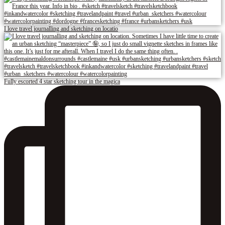
I love travel journalling and sketching on locatio
Fully escorted 4 star sketching tour in the magica