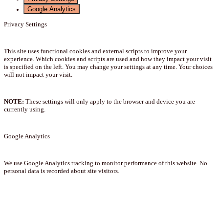
Google Analytics
Privacy Settings
This site uses functional cookies and external scripts to improve your
experience. Which cookies and scripts are used and how they impact your visit
is specified on the left. You may change your settings at any time. Your choices
will not impact your visit.
NOTE:
These settings will only apply to the browser and device you are
currently using.
Google Analytics
We use Google Analytics tracking to monitor performance of this website. No
personal data is recorded about site visitors.