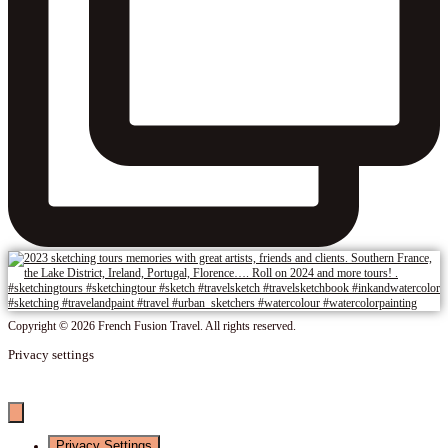
Copyright © 2026 French Fusion Travel. All rights reserved.
Privacy settings
Privacy Settings