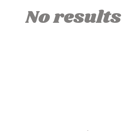
No results