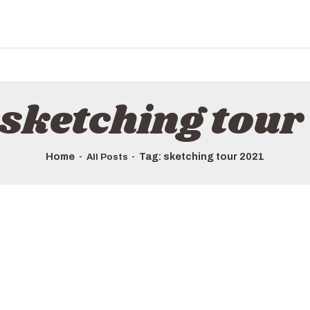
HOME
ALL TOURS
EMAIL US
HOW TO BOOK
 sketching tour
LUXURY VILLA RENTALS
ABOUT US
Home
Tag: sketching tour 2021
All Posts