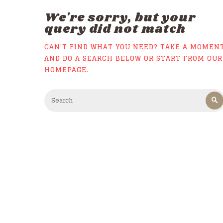
We're sorry, but your
query did not match
CAN'T FIND WHAT YOU NEED? TAKE A MOMEN
AND DO A SEARCH BELOW OR START FROM
OUR
HOMEPAGE
.