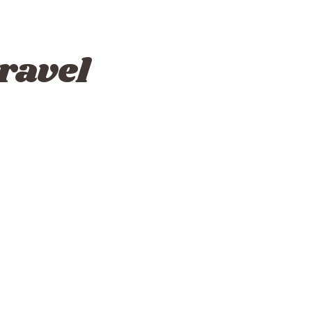
ravel