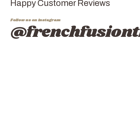
Happy Customer Reviews
Follow us on instagram
@frenchfusiont