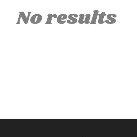
No results