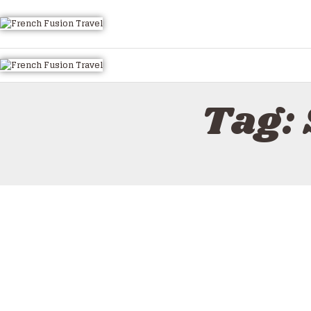
HOME
ALL TOURS
EMAIL US
HOW TO BOOK
Tag: 
LUXURY VILLA RENTALS
ABOUT US