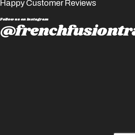
Happy Customer Reviews
Follow us on instagram
@frenchfusiontr