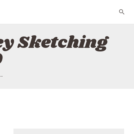
ley Sketching
9
..