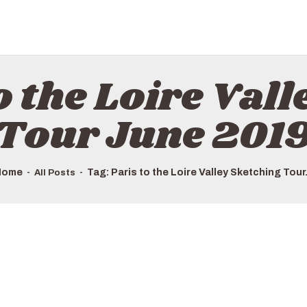
HOME
ALL TOURS
EMAIL US
o the Loire Val
HOW TO BOOK
LUXURY VILLA RENTALS
Tour June 201
ABOUT US
Home
Tag: Paris to the Loire Valley Sketching Tour.
All Posts