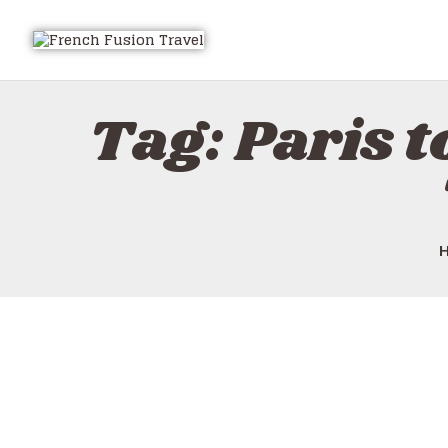
Tag: Paris t