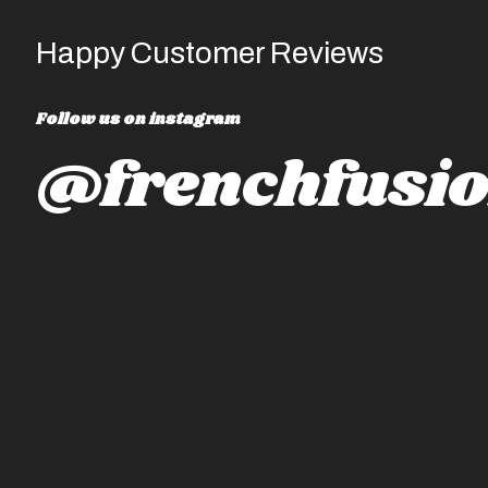
Happy Customer Reviews
Follow us on instagram
@frenchfusio