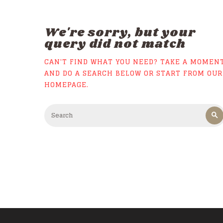
We're sorry, but your
query did not match
CAN'T FIND WHAT YOU NEED? TAKE A MOMEN
AND DO A SEARCH BELOW OR START FROM
OUR
HOMEPAGE
.