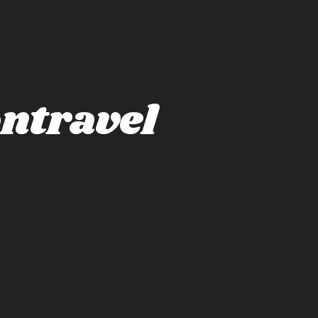
ntravel