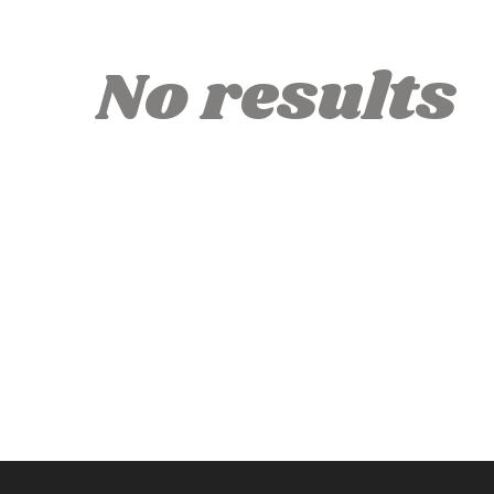
No results