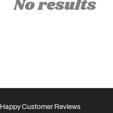
No results
Happy Customer Reviews