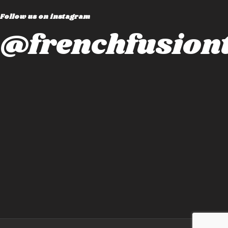
Follow us on instagram
@frenchfusiont