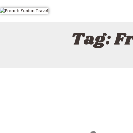
HOME
ALL TOURS
EMAIL US
Tag: F
HOW TO BOOK
LUXURY VILLA RENTALS
ABOUT US