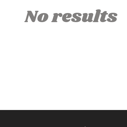
No results