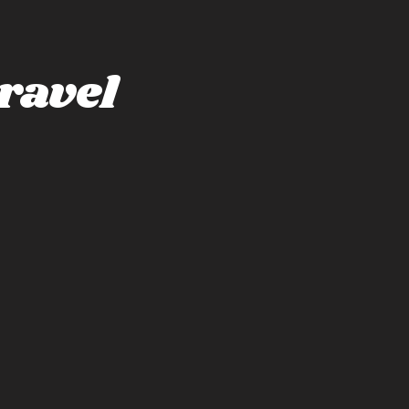
ravel