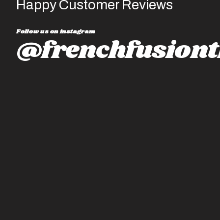
Happy Customer Reviews
Follow us on instagram
@frenchfusiont