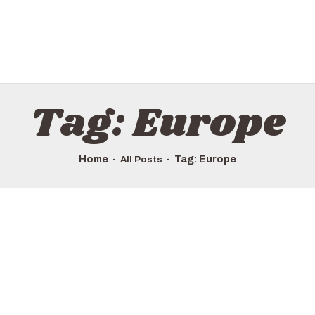
HOME
ALL TOURS
EMAIL US
HOW TO BOOK
Tag: Europe
LUXURY VILLA RENTALS
ABOUT US
Home
Tag: Europe
All Posts