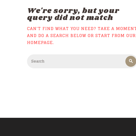
We're sorry, but your
query did not match
CAN'T FIND WHAT YOU NEED? TAKE A MOMEN
AND DO A SEARCH BELOW OR START FROM
OUR
HOMEPAGE
.