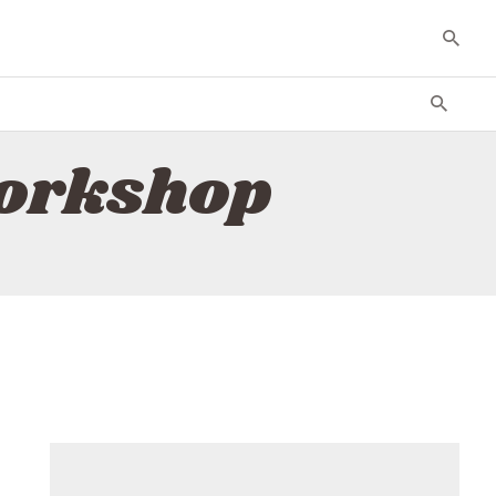
workshop