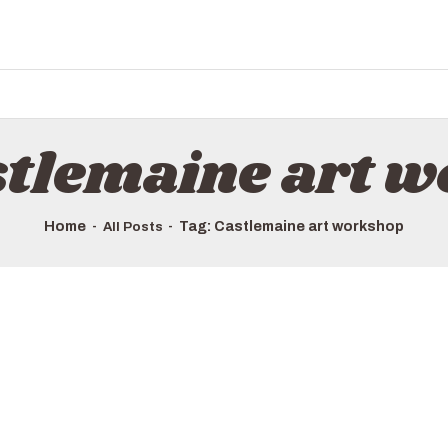
HOME
ALL TOURS
EMAIL US
HOW TO BOOK
stlemaine art 
LUXURY VILLA RENTALS
ABOUT US
Home
Tag: Castlemaine art workshop
All Posts