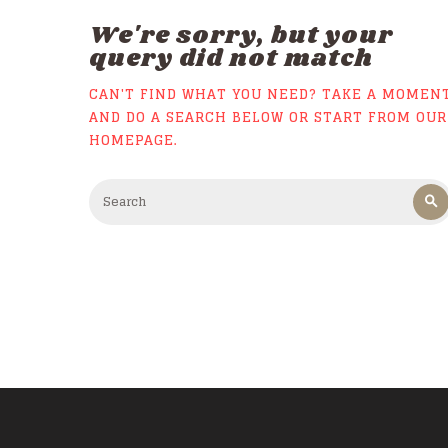
We're sorry, but your
query did not match
CAN'T FIND WHAT YOU NEED? TAKE A MOMEN
AND DO A SEARCH BELOW OR START FROM
OUR
HOMEPAGE
.