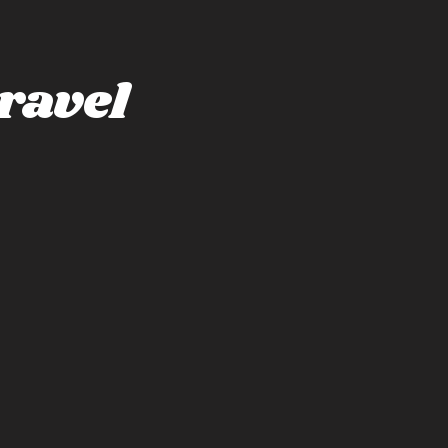
ravel