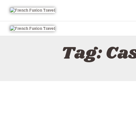
Tag: Ca