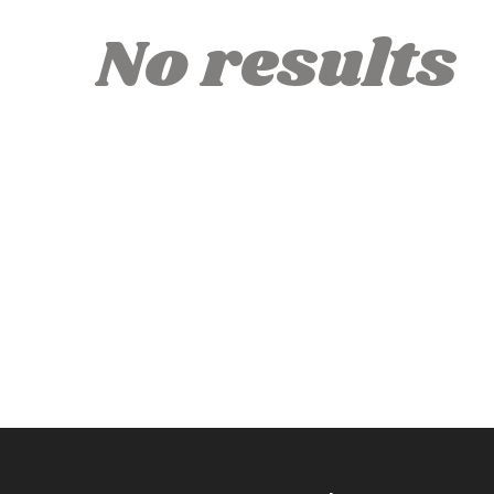
No results