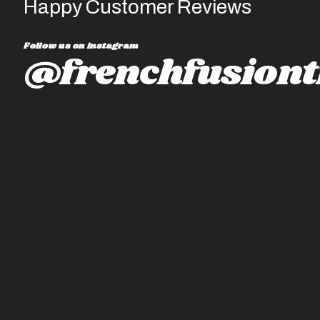
Happy Customer Reviews
Follow us on instagram
@frenchfusiont