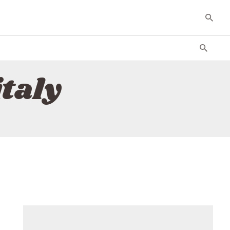
italy