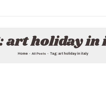
HOME
ALL TOURS
EMAIL US
HOW TO BOOK
 art holiday in 
LUXURY VILLA RENTALS
ABOUT US
Home
Tag: art holiday in italy
All Posts