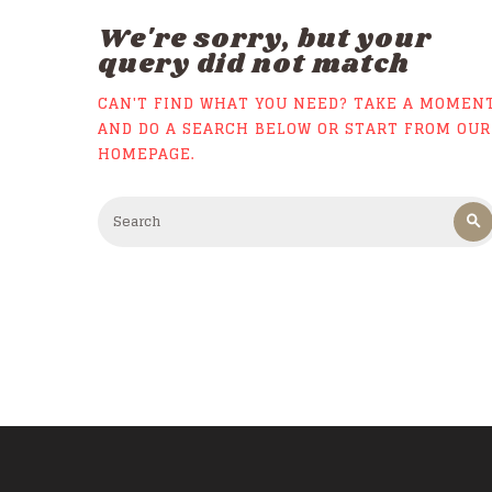
We're sorry, but your
query did not match
CAN'T FIND WHAT YOU NEED? TAKE A MOMEN
AND DO A SEARCH BELOW OR START FROM
OUR
HOMEPAGE
.