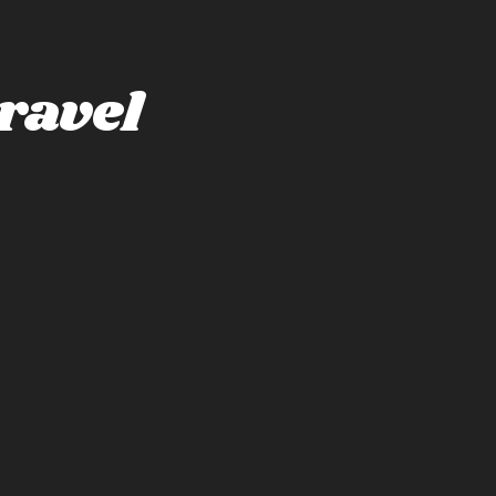
ravel