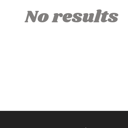
No results