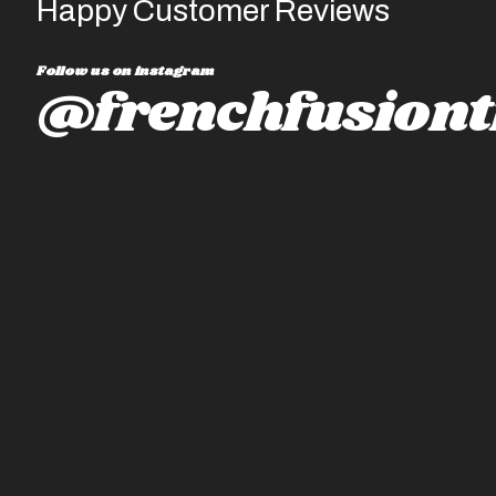
Happy Customer Reviews
Follow us on instagram
@frenchfusiont