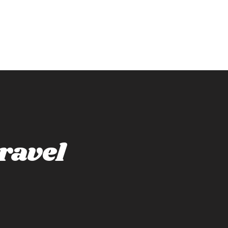
ravel