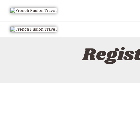
Regis