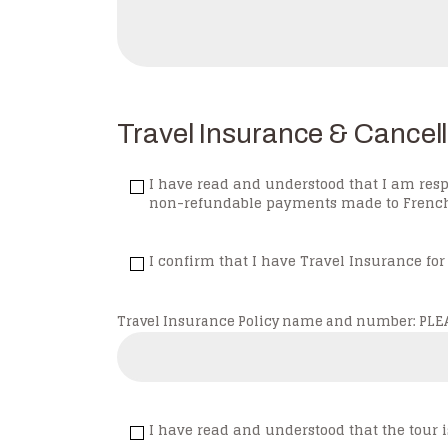
Travel Insurance & Cancell
I have read and understood that I am resp
non-refundable payments made to French F
I confirm that I have Travel Insurance for
Travel Insurance Policy name and number: PLEAS
I have read and understood that the to