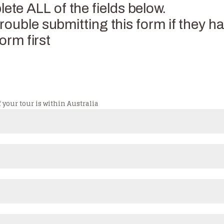
e ALL of the fields below.
ouble submitting this form if they ha
orm first
 your tour is within Australia