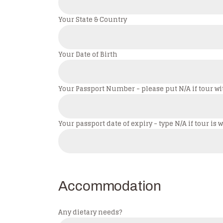
Your State & Country
Your Date of Birth
Your Passport Number - please put N/A if tour wi
Your passport date of expiry - type N/A if tour i
Accommodation
Any dietary needs?