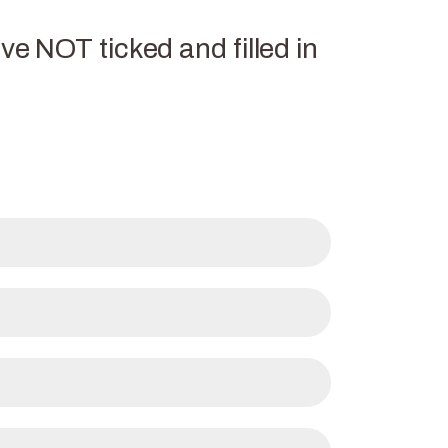
ve NOT ticked and filled in