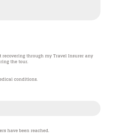
ot recovering through my Travel Insurer any
ing the tour.
edical conditions.
rs have been reached.