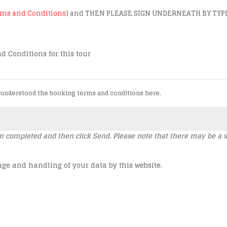
erms and Conditions
) and THEN PLEASE SIGN UNDERNEATH BY TYP
d Conditions for this tour
 understood the booking terms and conditions here.
en completed and then click Send. Please note that there may be a s
age and handling of your data by this website.