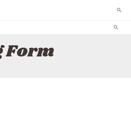
g Form