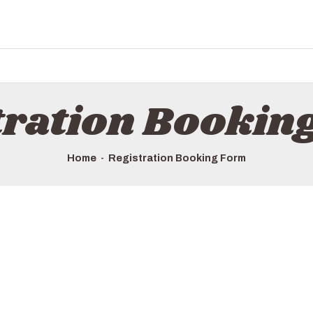
HOME
ALL TOURS
EMAIL US
HOW TO BOOK
tration Bookin
LUXURY VILLA RENTALS
ABOUT US
Home
Registration Booking Form