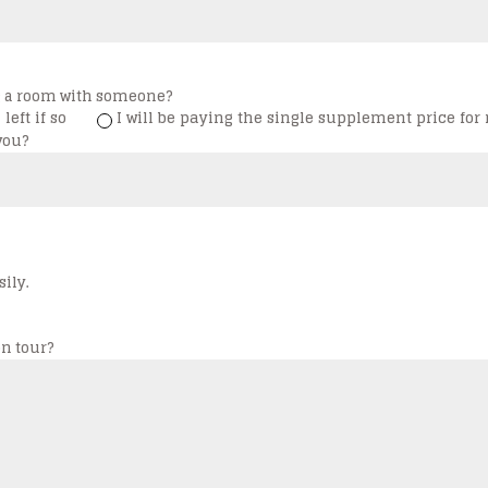
ng a room with someone?
left if so
I will be paying the single supplement price for 
you?
ily.
n tour?