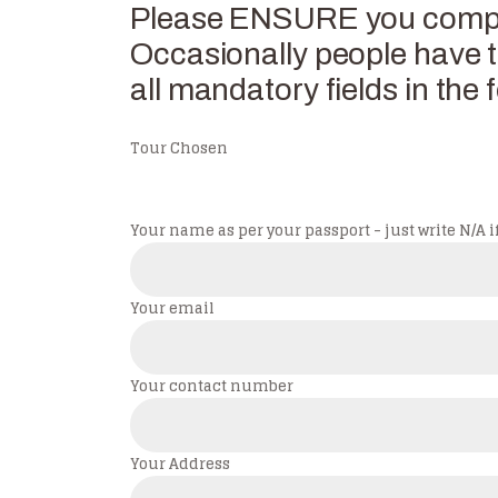
Please ENSURE you complet
Occasionally people have tr
all mandatory fields in the f
Tour Chosen
Your name as per your passport - just write N/A if
Your email
Your contact number
Your Address