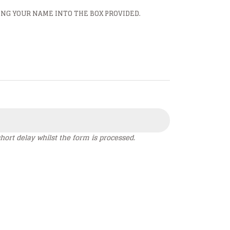
ING YOUR NAME INTO THE BOX PROVIDED.
hort delay whilst the form is processed.