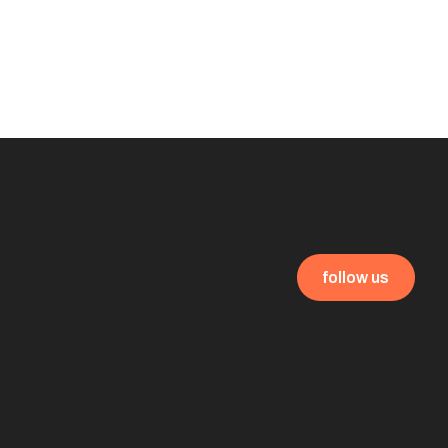
follow us