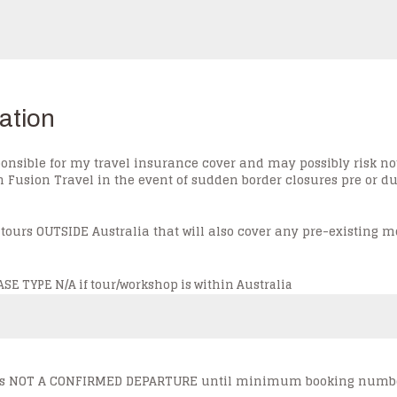
ation
onsible for my travel insurance cover and may possibly risk n
usion Travel in the event of sudden border closures pre or dur
 tours OUTSIDE Australia that will also cover any pre-existing m
E TYPE N/A if tour/workshop is within Australia
ur is NOT A CONFIRMED DEPARTURE until minimum booking numbe