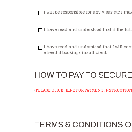
I will be responsible for any visas etc I m
I have read and understood that if the tuto
I have read and understood that I will cont
ahead if bookings insufficient.
HOW TO PAY TO SECUR
(
PLEASE CLICK HERE FOR PAYMENT INSTRUCTIO
TERMS & CONDITIONS O