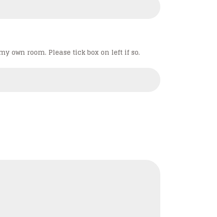
my own room. Please tick box on left if so.