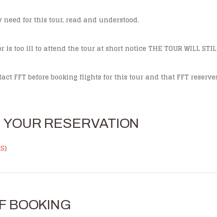
ay need for this tour, read and understood.
r is too ill to attend the tour at short notice THE TOUR WILL ST
act FFT before booking flights for this tour and that FFT reserve
E YOUR RESERVATION
NS
)
F BOOKING