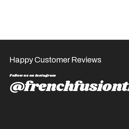
Happy Customer Reviews
Follow us on instagram
@frenchfusiont