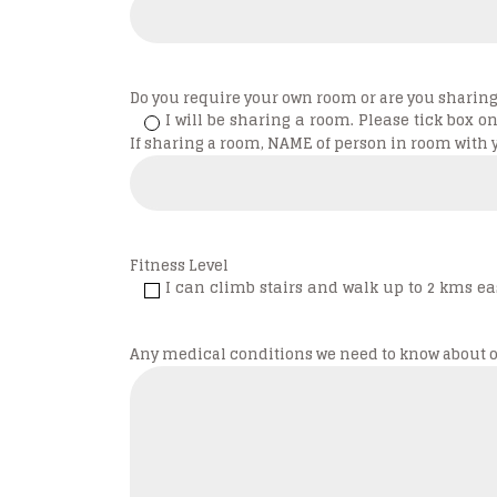
Do you require your own room or are you shari
I will be sharing a room. Please tick box on 
If sharing a room, NAME of person in room with 
Fitness Level
I can climb stairs and walk up to 2 kms eas
Any medical conditions we need to know about o