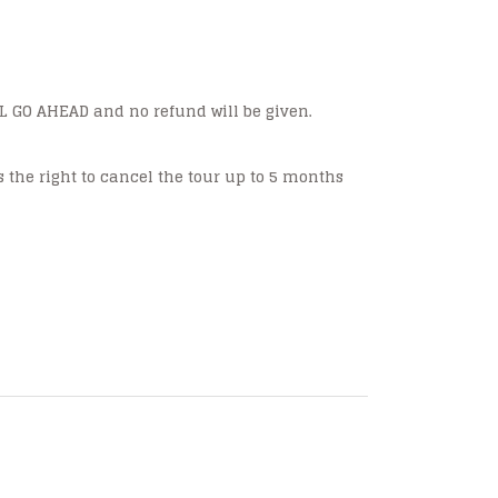
ILL GO AHEAD and no refund will be given.
s the right to cancel the tour up to 5 months