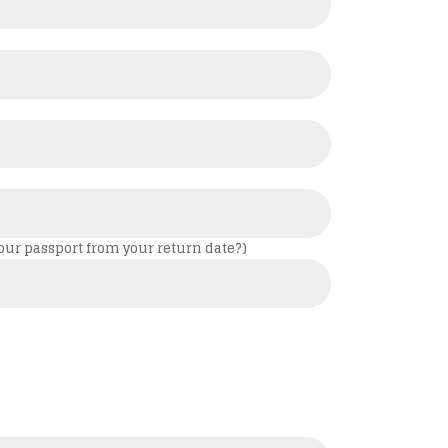
your passport from your return date?)