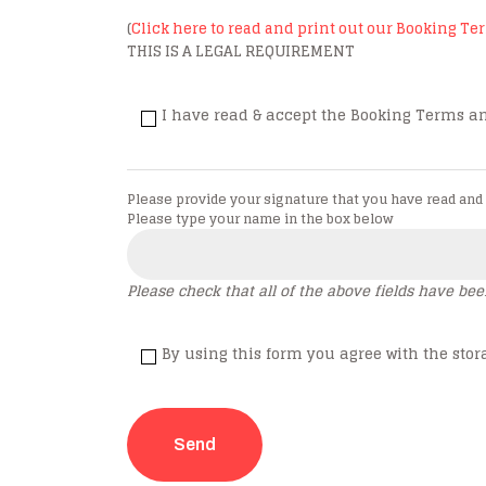
(
Click here to read and print out our Booking T
THIS IS A LEGAL REQUIREMENT
I have read & accept the Booking Terms an
Please provide your signature that you have read and
Please type your name in the box below
Please check that all of the above fields have be
By using this form you agree with the stor