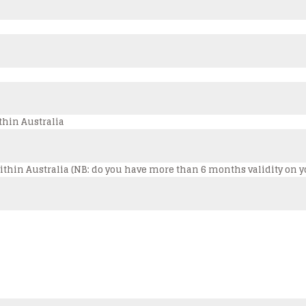
thin Australia
s within Australia (NB: do you have more than 6 months validity on 