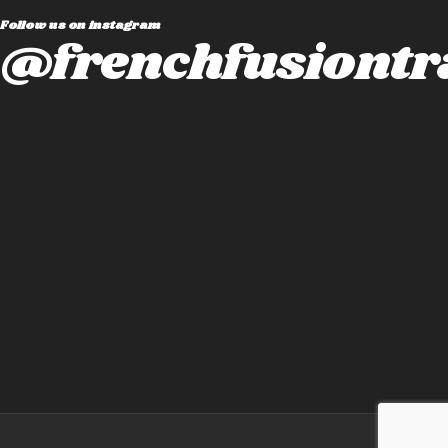
Follow us on instagram
@frenchfusiontr