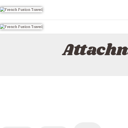
HOME
ALL TOURS
EMAIL US
HOW TO BOOK
Attachm
LUXURY VILLA RENTALS
ABOUT US