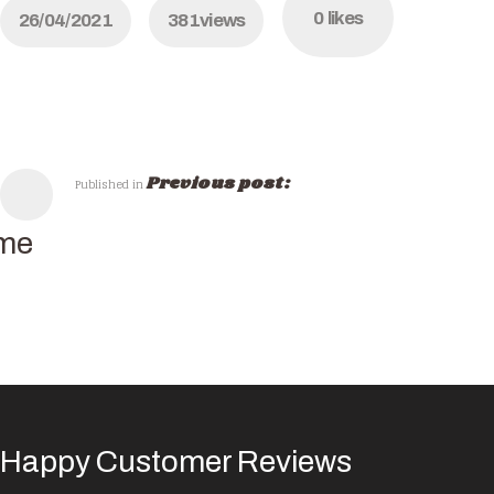
0
likes
26/04/2021
381
views
Previous post:
Published in
me
Happy Customer Reviews